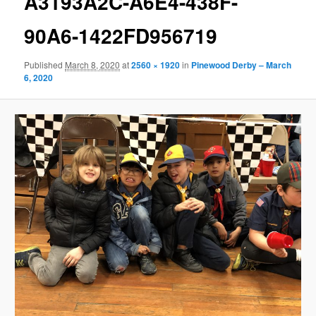
A3193A2C-A6E4-438F-
90A6-1422FD956719
Published
March 8, 2020
at
2560 × 1920
in
Pinewood Derby – March
6, 2020