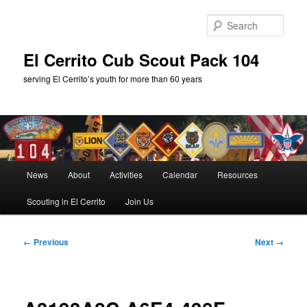
Skip
to
Sear
primary
content
El Cerrito Cub Scout Pack 104
serving El Cerrito’s youth for more than 60 years
Main
News
About
Activities
Calendar
Resources
menu
Scouting in El Cerrito
Join Us
Image
← Previous
Next →
navigation