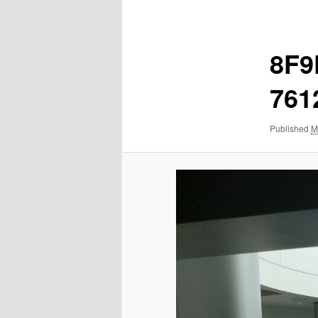
navigation
8F9
761
Published
M