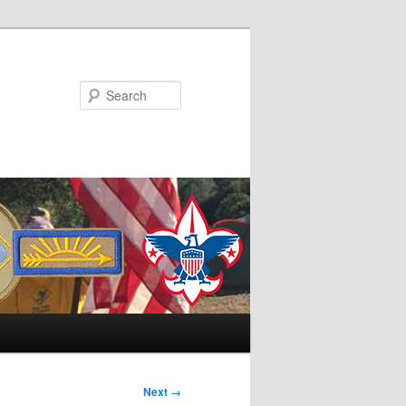
Search
Next →