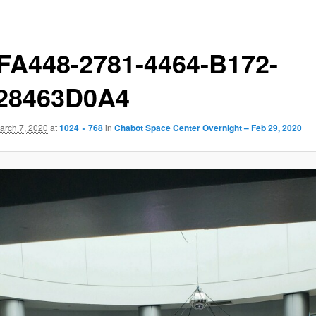
FA448-2781-4464-B172-
28463D0A4
arch 7, 2020
at
1024 × 768
in
Chabot Space Center Overnight – Feb 29, 2020