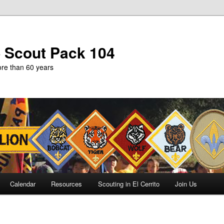
b Scout Pack 104
more than 60 years
Calendar
Resources
Scouting in El Cerrito
Join Us