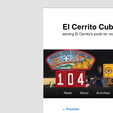
Skip
to
primary
El Cerrito Cu
content
serving El Cerrito’s youth for 
Main
News
About
Activities
menu
Image
← Previous