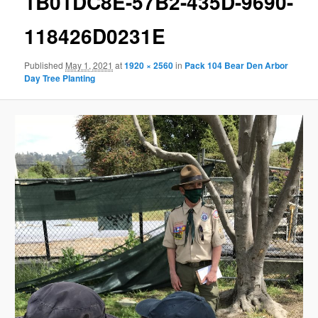
1B01DC8E-57B2-435D-9690-
118426D0231E
Published
May 1, 2021
at
1920 × 2560
in
Pack 104 Bear Den Arbor
Day Tree Planting