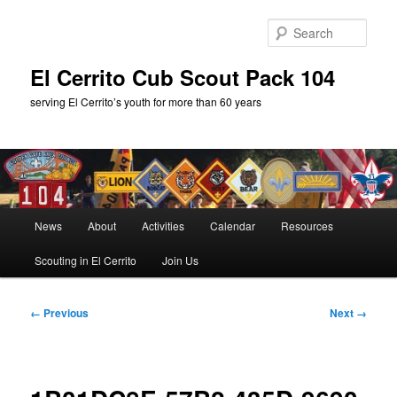
Skip
to
Sear
primary
content
El Cerrito Cub Scout Pack 104
serving El Cerrito’s youth for more than 60 years
Main
News
About
Activities
Calendar
Resources
menu
Scouting in El Cerrito
Join Us
Image
← Previous
Next →
navigation