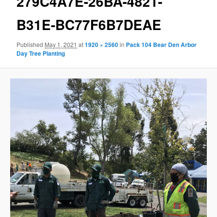
279C4A7E-26BA-4821-
B31E-BC77F6B7DEAE
Published
May 1, 2021
at
1920 × 2560
in
Pack 104 Bear Den Arbor
Day Tree Planting