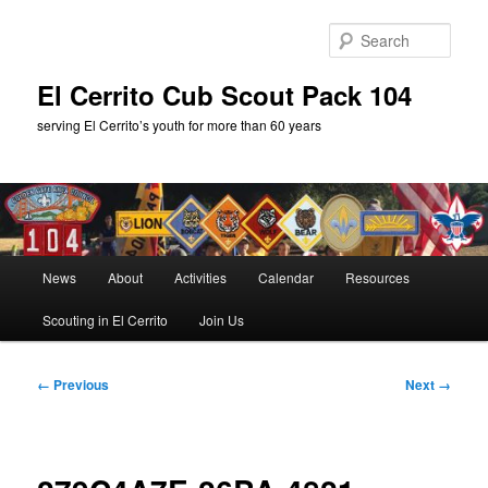
Skip
to
Sear
primary
content
El Cerrito Cub Scout Pack 104
serving El Cerrito’s youth for more than 60 years
Main
News
About
Activities
Calendar
Resources
menu
Scouting in El Cerrito
Join Us
Image
← Previous
Next →
navigation