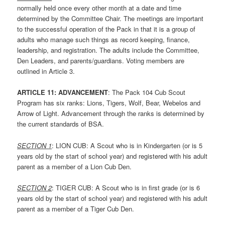
normally held once every other month at a date and time
determined by the Committee Chair. The meetings are important
to the successful operation of the Pack in that it is a group of
adults who manage such things as record keeping, finance,
leadership, and registration. The adults include the Committee,
Den Leaders, and parents/guardians. Voting members are
outlined in Article 3.
ARTICLE 1
1: ADVANCEMENT
: The Pack 104 Cub Scout
Program has six ranks: Lions, Tigers, Wolf, Bear, Webelos and
Arrow of Light. Advancement through the ranks is determined by
the current standards of BSA.
SECTION
1
: LION CUB: A Scout who is in Kindergarten (or is 5
years old by the start of school year) and registered with his adult
parent as a member of a Lion Cub Den.
SECTION
2
: TIGER CUB: A Scout who is in first grade (or is 6
years old by the start of school year) and registered with his adult
parent as a member of a Tiger Cub Den.