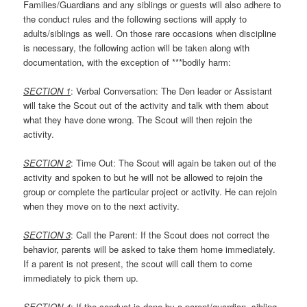
Families/Guardians and any siblings or guests will also adhere to
the conduct rules and the following sections will apply to
adults/siblings as well. On those rare occasions when discipline
is necessary, the following action will be taken along with
documentation, with the exception of ***bodily harm:
SECTION 1
: Verbal Conversation: The Den leader or Assistant
will take the Scout out of the activity and talk with them about
what they have done wrong. The Scout will then rejoin the
activity.
SECTION 2
: Time Out: The Scout will again be taken out of the
activity and spoken to but he will not be allowed to rejoin the
group or complete the particular project or activity. He can rejoin
when they move on to the next activity.
SECTION 3
: Call the Parent: If the Scout does not correct the
behavior, parents will be asked to take them home immediately.
If a parent is not present, the scout will call them to come
immediately to pick them up.
SECTION 4
: If the conduct is done by a parent/guardian, sibling