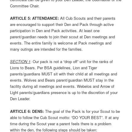
Committee Chair.
ARTICLE
5: ATTENDANCE:
All Cub Scouts and their parents
are encouraged to support their Den and Pack through active
participation in Den and Pack activities. At least one
parent/guardian needs to join their scout at Den meetings and
events. The entire family is welcome at Pack meetings and
many outings are intended for the families.
SECTION 1
: Our pack is not a “drop off” unit for the ranks of
Lions to Bears. Per BSA guidelines, Lion and Tiger
parents/guardians MUST sit with their child at all meetings and
events. Wolves and Bears parent/guardian MUST stay in the
facility during all meetings and events. Webelos and Arrow of
Light parents/guardians presence is up to the discretion of your
Den Leader.
ARTICLE
6: DENS:
The goal of the Pack is for your Scout to be
able to follow the Cub Scout motto: “DO YOUR BEST”. If at any
time during the Scout year a parent feels there is a problem
within the den, the following steps should be taken: