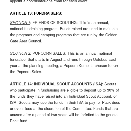
appoint a coordinator/chairman for each event.
ARTICLE 13: FUNDRAISERS:
SECTION 1
: FRIENDS OF SCOUTING: This is an annual,
national fundraising program. Funds raised are used to maintain
the programs and camping programs that are run by the Golden
Gate Area Council.
SECTION 2
: POPCORN SALES: This is an annual, national
fundraiser that starts in August and runs through October. Each
year at the planning meeting, a Popcorn Kernel is chosen to run
the Popcorn Sales.
ARTICLE 1
4: INDIVIDUAL SCOUT ACCOUNTS (ISA):
Scouts
who participate in fundraising are eligible to deposit up to 30% of
the funds they have raised into an Individual Scout Account, or
ISA. Scouts may use the funds in their ISA to pay for Pack dues
or event fees at the discretion of the Committee. Funds that are
unused after a period of two years will be forfeited to the general
Pack fund.