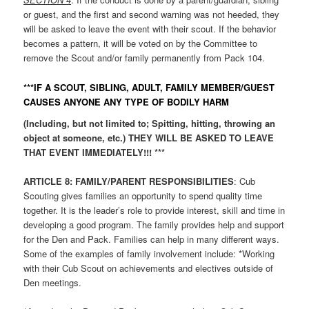
or guest, and the first and second warning was not heeded, they
will be asked to leave the event with their scout. If the behavior
becomes a pattern, it will be voted on by the Committee to
remove the Scout and/or family permanently from Pack 104.
***IF A SCOUT, SIBLING, ADULT, FAMILY MEMBER/GUEST
CAUSES ANYONE ANY TYPE OF BODILY HARM
(Including, but not limited to; Spitting, hitting, throwing an
object at someone, etc.) THEY WILL BE ASKED TO LEAVE
THAT EVENT IMMEDIATELY!!! ***
ARTICLE
8: FAMILY/PARENT RESPONSIBILITIES
: Cub
Scouting gives families an opportunity to spend quality time
together. It is the leader’s role to provide interest, skill and time in
developing a good program. The family provides help and support
for the Den and Pack. Families can help in many different ways.
Some of the examples of family involvement include: *Working
with their Cub Scout on achievements and electives outside of
Den meetings.