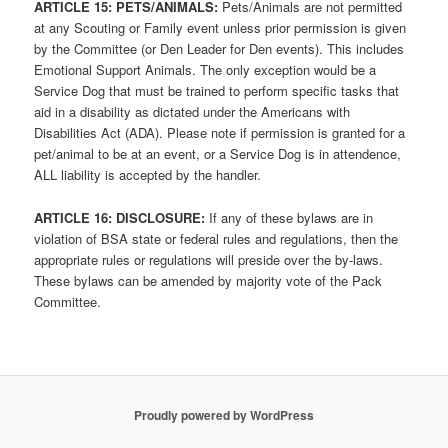
ARTICLE 1
5: PETS/ANIMALS:
Pets/Animals are not permitted
at any Scouting or Family event unless prior permission is given
by the Committee (or Den Leader for Den events). This includes
Emotional Support Animals. The only exception would be a
Service Dog that must be trained to perform specific tasks that
aid in a disability as dictated under the Americans with
Disabilities Act (ADA). Please note if permission is granted for a
pet/animal to be at an event, or a Service Dog is in attendence,
ALL liability is accepted by the handler.
ARTICLE 1
6: DISCLOSURE:
If any of these bylaws are in
violation of BSA state or federal rules and regulations, then the
appropriate rules or regulations will preside over the by-laws.
These bylaws can be amended by majority vote of the Pack
Committee.
Proudly powered by WordPress