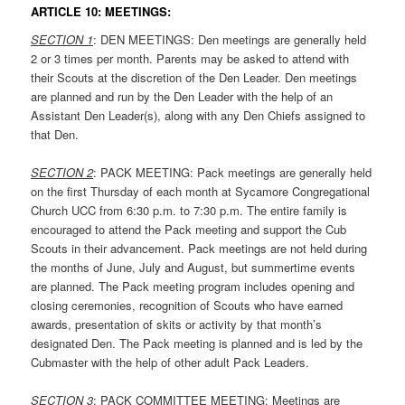
ARTICLE 10: MEETINGS:
SECTION 1
: DEN MEETINGS: Den meetings are generally held
2 or 3 times per month. Parents may be asked to attend with
their Scouts at the discretion of the Den Leader. Den meetings
are planned and run by the Den Leader with the help of an
Assistant Den Leader(s), along with any Den Chiefs assigned to
that Den.
SECTION 2
: PACK MEETING: Pack meetings are generally held
on the first Thursday of each month at Sycamore Congregational
Church UCC from 6:30 p.m. to 7:30 p.m. The entire family is
encouraged to attend the Pack meeting and support the Cub
Scouts in their advancement. Pack meetings are not held during
the months of June, July and August, but summertime events
are planned. The Pack meeting program includes opening and
closing ceremonies, recognition of Scouts who have earned
awards, presentation of skits or activity by that month’s
designated Den. The Pack meeting is planned and is led by the
Cubmaster with the help of other adult Pack Leaders.
SECTION 3
: PACK COMMITTEE MEETING: Meetings are