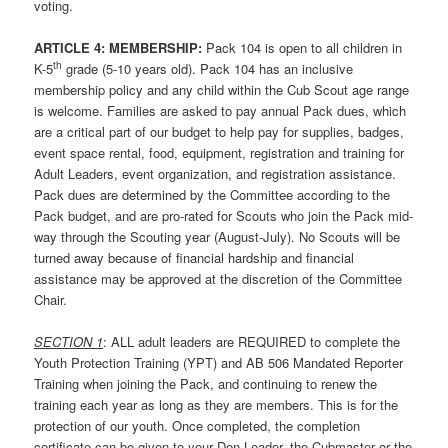
voting.
ARTICLE 4: MEMBERSHIP:
Pack 104 is open to all children in
th
K-5
grade (5-10 years old). Pack 104 has an inclusive
membership policy and any child within the Cub Scout age range
is welcome. Families are asked to pay annual Pack dues, which
are a critical part of our budget to help pay for supplies, badges,
event space rental, food, equipment, registration and training for
Adult Leaders, event organization, and registration assistance.
Pack dues are determined by the Committee according to the
Pack budget, and are pro-rated for Scouts who join the Pack mid-
way through the Scouting year (August-July). No Scouts will be
turned away because of financial hardship and financial
assistance may be approved at the discretion of the Committee
Chair.
SECTION 1
: ALL adult leaders are REQUIRED to complete the
Youth Protection Training (YPT) and AB 506 Mandated Reporter
Training when joining the Pack, and continuing to renew the
training each year as long as they are members. This is for the
protection of our youth. Once completed, the completion
certificate can be given to your Den Leader, the Cubmaster or the