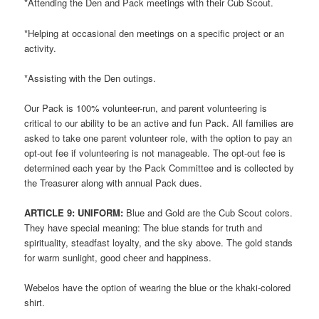
*Attending the Den and Pack meetings with their Cub Scout.
*Helping at occasional den meetings on a specific project or an
activity.
*Assisting with the Den outings.
Our Pack is 100% volunteer-run, and parent volunteering is
critical to our ability to be an active and fun Pack. All families are
asked to take one parent volunteer role, with the option to pay an
opt-out fee if volunteering is not manageable. The opt-out fee is
determined each year by the Pack Committee and is collected by
the Treasurer along with annual Pack dues.
ARTICLE
9: UNIFORM:
Blue and Gold are the Cub Scout colors.
They have special meaning: The blue stands for truth and
spirituality, steadfast loyalty, and the sky above. The gold stands
for warm sunlight, good cheer and happiness.
Webelos have the option of wearing the blue or the khaki-colored
shirt.