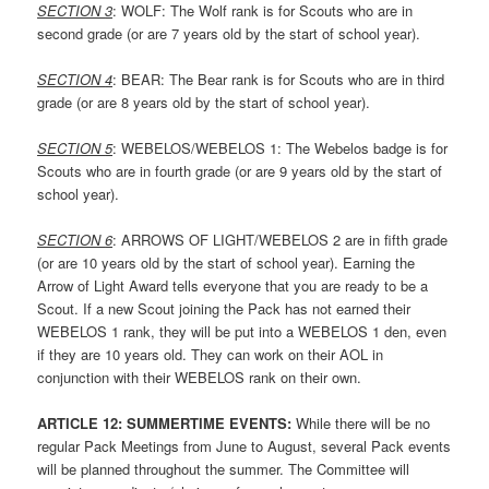
SECTION
3
: WOLF: The Wolf rank is for Scouts who are in
second grade (or are 7 years old by the start of school year).
SECTION
4
: BEAR: The Bear rank is for Scouts who are in third
grade (or are 8 years old by the start of school year).
SECTION
5
: WEBELOS/WEBELOS 1: The Webelos badge is for
Scouts who are in fourth grade (or are 9 years old by the start of
school year).
SECTION
6
: ARROWS OF LIGHT/WEBELOS 2 are in fifth grade
(or are 10 years old by the start of school year). Earning the
Arrow of Light Award tells everyone that you are ready to be a
Scout. If a new Scout joining the Pack has not earned their
WEBELOS 1 rank, they will be put into a WEBELOS 1 den, even
if they are 10 years old. They can work on their AOL in
conjunction with their WEBELOS rank on their own.
ARTICLE 1
2: SUMMERTIME EVENTS:
While there will be no
regular Pack Meetings from June to August, several Pack events
will be planned throughout the summer. The Committee will