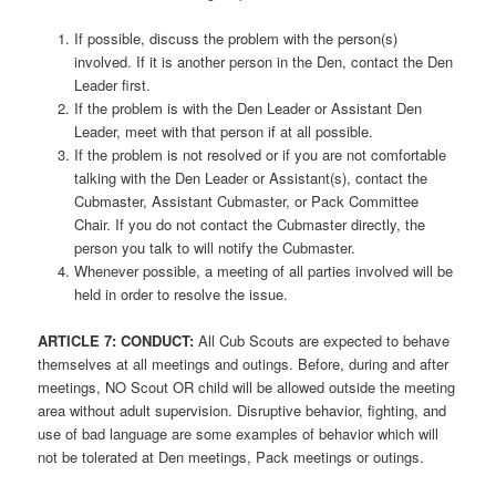
If possible, discuss the problem with the person(s)
involved. If it is another person in the Den, contact the Den
Leader first.
If the problem is with the Den Leader or Assistant Den
Leader, meet with that person if at all possible.
If the problem is not resolved or if you are not comfortable
talking with the Den Leader or Assistant(s), contact the
Cubmaster, Assistant Cubmaster, or Pack Committee
Chair. If you do not contact the Cubmaster directly, the
person you talk to will notify the Cubmaster.
Whenever possible, a meeting of all parties involved will be
held in order to resolve the issue.
ARTICLE
7: CONDUCT:
All Cub Scouts are expected to behave
themselves at all meetings and outings. Before, during and after
meetings, NO Scout OR child will be allowed outside the meeting
area without adult supervision. Disruptive behavior, fighting, and
use of bad language are some examples of behavior which will
not be tolerated at Den meetings, Pack meetings or outings.