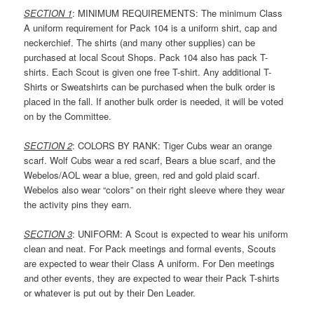
SECTION 1
: MINIMUM REQUIREMENTS: The minimum Class
A uniform requirement for Pack 104 is a uniform shirt, cap and
neckerchief. The shirts (and many other supplies) can be
purchased at local Scout Shops. Pack 104 also has pack T-
shirts. Each Scout is given one free T-shirt. Any additional T-
Shirts or Sweatshirts can be purchased when the bulk order is
placed in the fall. If another bulk order is needed, it will be voted
on by the Committee.
SECTION 2
: COLORS BY RANK: Tiger Cubs wear an orange
scarf. Wolf Cubs wear a red scarf, Bears a blue scarf, and the
Webelos/AOL wear a blue, green, red and gold plaid scarf.
Webelos also wear “colors” on their right sleeve where they wear
the activity pins they earn.
SECTION 3
: UNIFORM: A Scout is expected to wear his uniform
clean and neat. For Pack meetings and formal events, Scouts
are expected to wear their Class A uniform. For Den meetings
and other events, they are expected to wear their Pack T-shirts
or whatever is put out by their Den Leader.