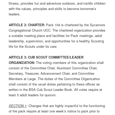
fitness, provides fun and adventure outdoors, and instills children
with the values, principles and skills to become tomorrow’s
leaders.
ARTICLE 2: CHARTER:
Pack 104 is chartered by the Sycamore
Congregational Church UCC. The chartered organization provides
a suitable meeting place and facilities for Pack meetings, adult
leadership, supervision, and opportunities for a healthy Scouting
life for the Scouts under its care.
ARTICLE 3: CUB SCOUT COMMITTEE/LEADER
ORGANIZATION:
The voting members of this organization shall
consist of the Committee Chair, Assistant Committee Chair,
Secretary, Treasurer, Advancement Chair, and Committee
Members at Large. The duties of the Committee Organization
shall consist of the usual duties pertaining to these offices as
written in the BSA Cub Scout Leader Book. All votes require at
least 5 adult leaders for quorum.
SECTION 1
: Changes that are highly impactful to the functioning
of the pack require at least one week’s notice to pack prior to