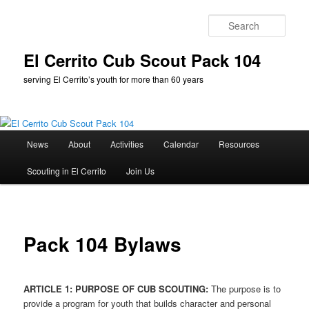
Skip
to
Sear
primary
content
El Cerrito Cub Scout Pack 104
serving El Cerrito’s youth for more than 60 years
Main
News
About
Activities
Calendar
Resources
menu
Scouting in El Cerrito
Join Us
Pack 104 Bylaws
ARTICLE 1: PURPOSE OF CUB SCOUTING:
The purpose is to
provide a program for youth that builds character and personal