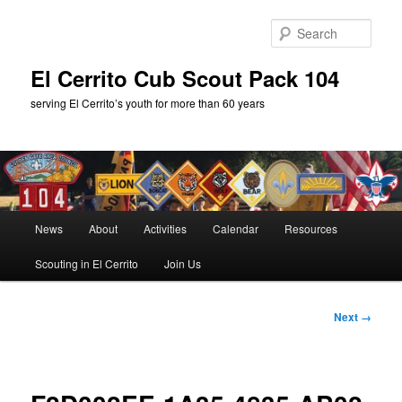
Skip
to
Sear
primary
content
El Cerrito Cub Scout Pack 104
serving El Cerrito’s youth for more than 60 years
Main
News
About
Activities
Calendar
Resources
menu
Scouting in El Cerrito
Join Us
Image
Next →
navigation