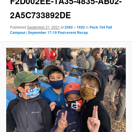
F2D002EE-1A35-4835-AB02-
2A5C733892DE
Published
September 21, 2021
at
2560 × 1920
in
Pack 104 Fall
Campout | September 17-19 Post-event Recap