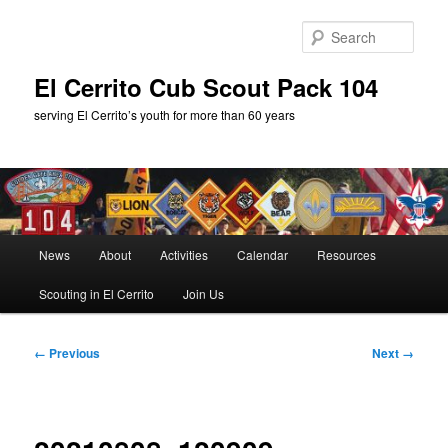
Skip
to
Sear
primary
content
El Cerrito Cub Scout Pack 104
serving El Cerrito’s youth for more than 60 years
Main
News
About
Activities
Calendar
Resources
menu
Scouting in El Cerrito
Join Us
Image
← Previous
Next →
navigation