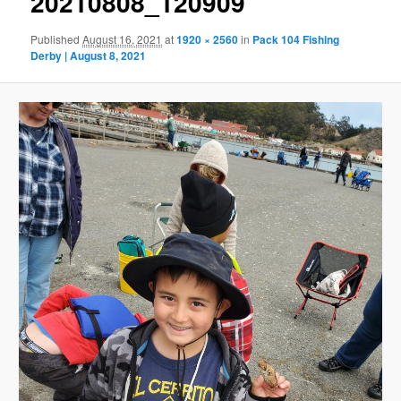
20210808_120909
Published
August 16, 2021
at
1920 × 2560
in
Pack 104 Fishing
Derby | August 8, 2021