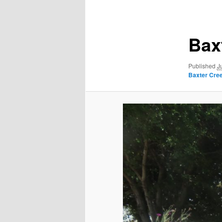
navigation
Bax
Published
J
Baxter Creek