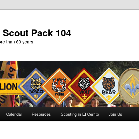
b Scout Pack 104
more than 60 years
Calendar
Resources
Scouting in El Cerrito
Join Us