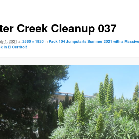
ter Creek Cleanup 037
uly 1, 2021
at
2560 × 1920
in
Pack 104 Jumpstarts Summer 2021 with a Massive
 in El Cerrito!!