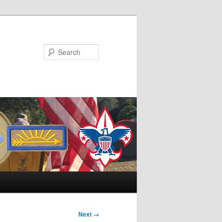
Search
Next →