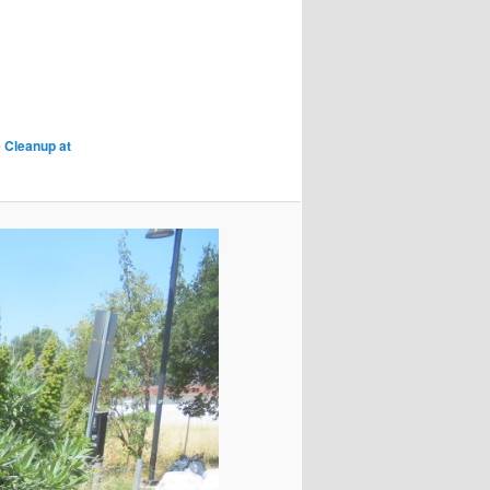
 Cleanup at