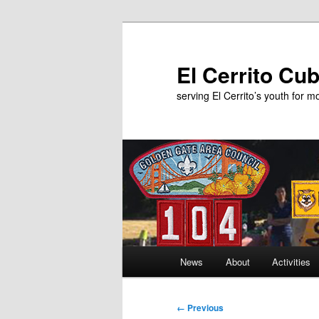
Skip
to
primary
El Cerrito Cu
content
serving El Cerrito’s youth for 
Main
News
About
Activities
menu
Image
← Previous