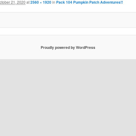
ctober 21, 2020
at
2560 × 1920
in
Pack 104 Pumpkin Patch Adventures!!
Proudly powered by WordPress