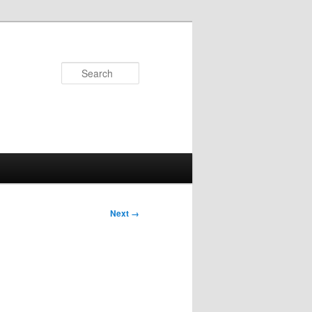
Search
Next →