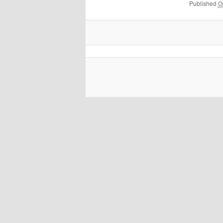
Published
O