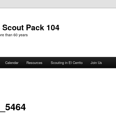
b Scout Pack 104
more than 60 years
Calendar
Resources
Scouting in El Cerrito
Join Us
_5464