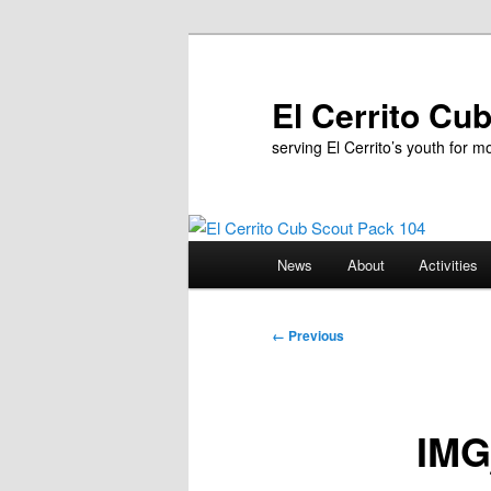
Skip
to
primary
El Cerrito Cu
content
serving El Cerrito’s youth for 
Main
News
About
Activities
menu
Image
← Previous
navigation
IMG