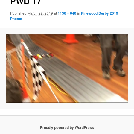
PWD 17
Published
March 22, 2019
at
1136 × 640
in
Pinewood Derby 2019
Photos
Proudly powered by WordPress