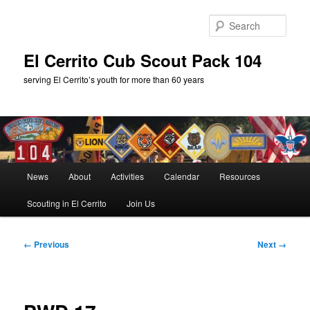
Skip
to
Sear
primary
content
El Cerrito Cub Scout Pack 104
serving El Cerrito’s youth for more than 60 years
Main
News
About
Activities
Calendar
Resources
menu
Scouting in El Cerrito
Join Us
Image
← Previous
Next →
navigation