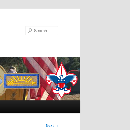
Search
Next →