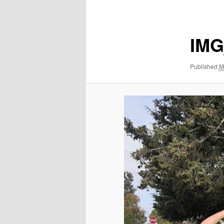
navigation
IMG
Published
M