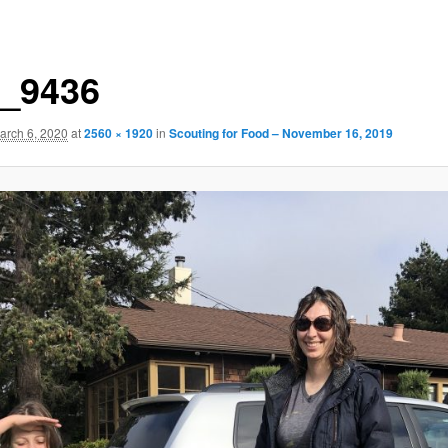
_9436
arch 6, 2020
at
2560 × 1920
in
Scouting for Food – November 16, 2019