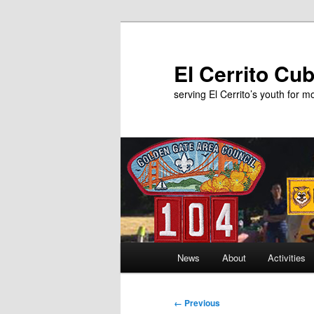
Skip
to
primary
El Cerrito Cu
content
serving El Cerrito’s youth for 
Main
News
About
Activities
menu
Image
← Previous