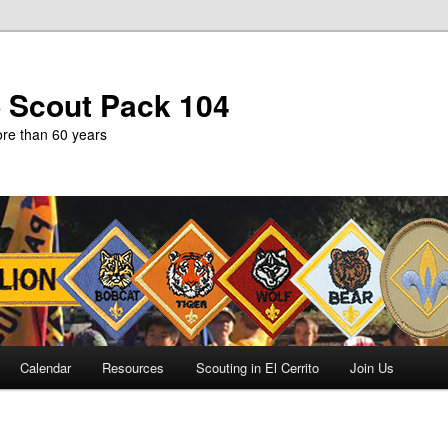
b Scout Pack 104
more than 60 years
Calendar
Resources
Scouting in El Cerrito
Join Us