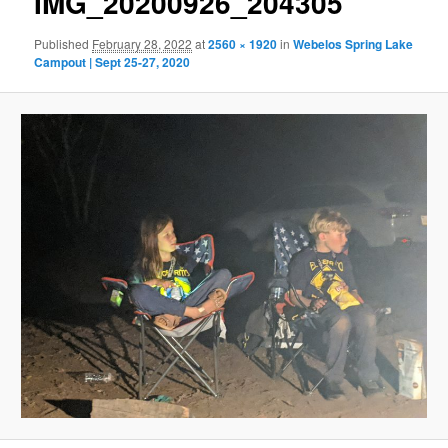
IMG_20200926_204305
Published
February 28, 2022
at
2560 × 1920
in
Webelos Spring Lake
Campout | Sept 25-27, 2020