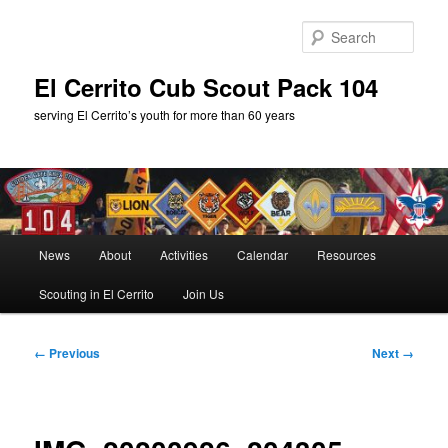
Skip
to
Sear
primary
content
El Cerrito Cub Scout Pack 104
serving El Cerrito’s youth for more than 60 years
Main
News
About
Activities
Calendar
Resources
menu
Scouting in El Cerrito
Join Us
Image
← Previous
Next →
navigation