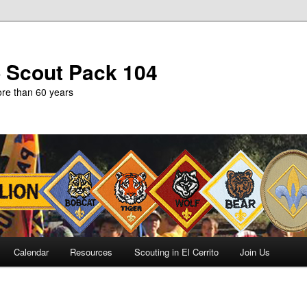
b Scout Pack 104
more than 60 years
Calendar
Resources
Scouting in El Cerrito
Join Us