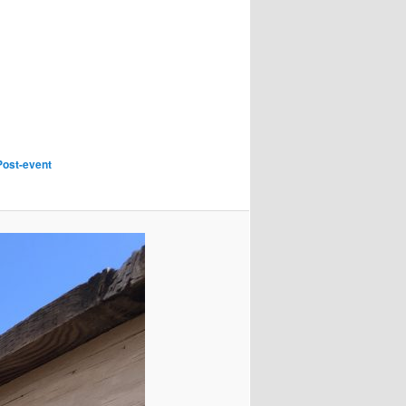
Post-event