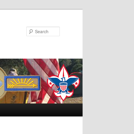
Search