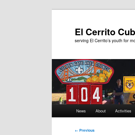
Skip
to
primary
El Cerrito Cu
content
serving El Cerrito’s youth for 
Main
News
About
Activities
menu
Image
← Previous