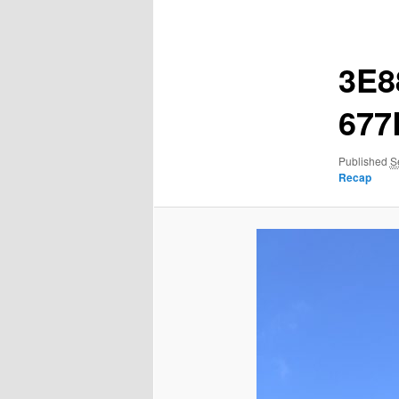
navigation
3E8
677
Published
S
Recap