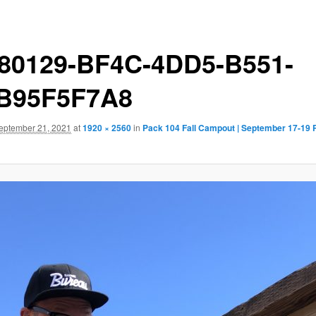
80129-BF4C-4DD5-B551-
B95F5F7A8
eptember 21, 2021
at
1920 × 2560
in
Pack 104 Fall Campout | September 17-19 