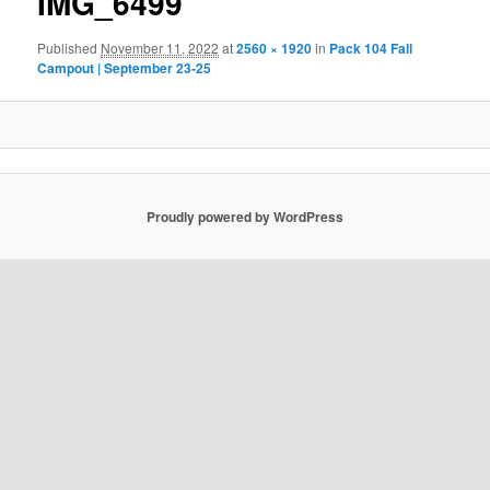
IMG_6499
Published
November 11, 2022
at
2560 × 1920
in
Pack 104 Fall
Campout | September 23-25
Proudly powered by WordPress