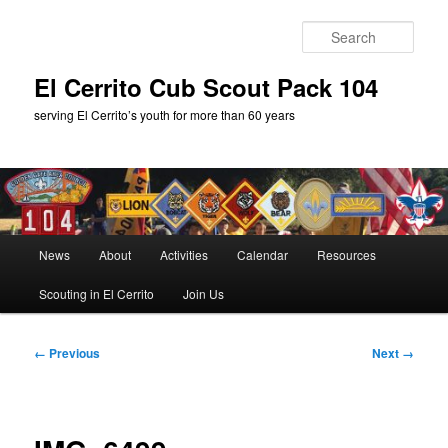
Skip
to
Sear
primary
content
El Cerrito Cub Scout Pack 104
serving El Cerrito’s youth for more than 60 years
Main
News
About
Activities
Calendar
Resources
menu
Scouting in El Cerrito
Join Us
Image
← Previous
Next →
navigation