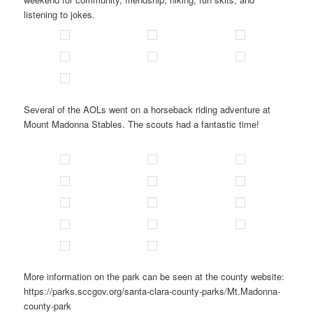
listening to jokes.
Several of the AOLs went on a horseback riding adventure at
Mount Madonna Stables. The scouts had a fantastic time!
More information on the park can be seen at the county website:
https://parks.sccgov.org/santa-clara-county-parks/Mt.Madonna-
county-park