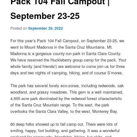
Pack 104 Fall Campout |
September 23-25
Posted on
September 26, 2022
For this year’s Pack 104 Fall Campout, on September 23-25, we
went to Mount Madonna in the Santa Cruz Mountains. Mt.
Madonna is a gorgeous county-run park in Santa Clara County.
We have reserved the Huckleberry group camp for the pack. Your
whole family (and friends!) are welcome to come join us for three
days and two nights of camping, hiking, and of course S’mores.
The park has several lovely eco-zones, including redwoods, oak
woodland, and grassy meadows. This gem is a well maintained,
4,605 acre park dominated by the redwood forest characteristic
of the Santa Cruz Mountain range. To the east, the park
overlooks the Santa Clara Valley, to the west, Monterey Bay.
60 deep folks showed up to fall camp out. There were lots of
smiling, happy, fort building, and gathering. It was a wonderful
weekend for community, friendship, hiking, fun skits, and