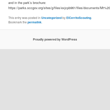
and in the park’s brochure:
https://parks.sccgov.org/sites/g/files/exjcpb961/files/documents/M
This entry was posted in
Uncategorized
by
ElCerritoScouting
.
Bookmark the
permalink
.
Proudly powered by WordPress