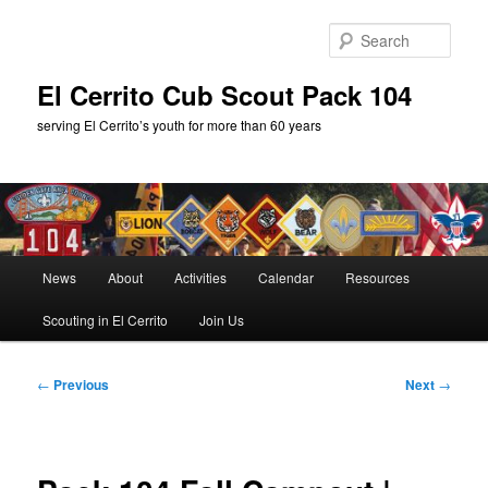
Skip
to
Sear
primary
content
El Cerrito Cub Scout Pack 104
serving El Cerrito’s youth for more than 60 years
Main
News
About
Activities
Calendar
Resources
menu
Scouting in El Cerrito
Join Us
Post
←
Previous
Next
→
navigation