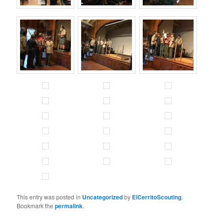
This entry was posted in
Uncategorized
by
ElCerritoScouting
.
Bookmark the
permalink
.