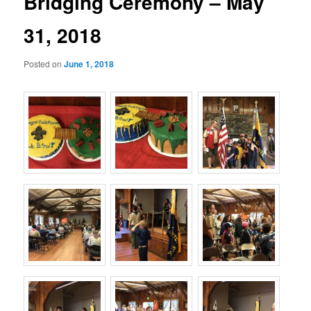
Bridging Ceremony – May
31, 2018
Posted on
June 1, 2018