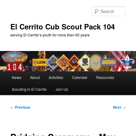
Skip
to
Sear
primary
content
El Cerrito Cub Scout Pack 104
serving El Cerrito’s youth for more than 60 years
Main
News
About
Activities
Calendar
Resources
menu
Scouting in El Cerrito
Join Us
Post
←
Previous
Next
→
navigation