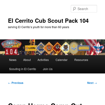
Skip
to
Sear
primary
content
El Cerrito Cub Scout Pack 104
serving El Cerrito’s youth for more than 60 years
Main
News
About
Activities
Calendar
Resources
menu
Scouting in El Cerrito
Join Us
Post
←
Previous
Next
→
navigation