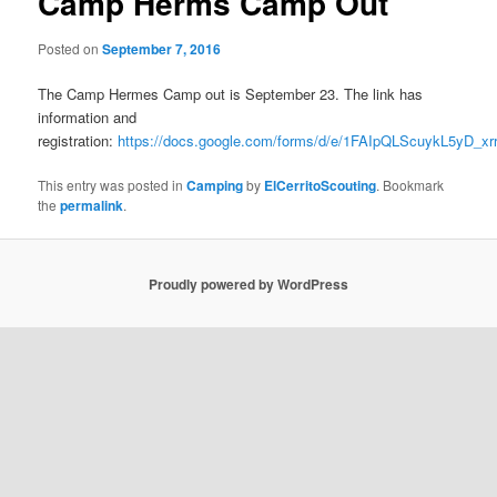
Camp Herms Camp Out
Posted on
September 7, 2016
The Camp Hermes Camp out is September 23. The link has
information and
registration:
https://docs.google.com/forms/d/e/1FAIpQLScuykL5yD
This entry was posted in
Camping
by
ElCerritoScouting
. Bookmark
the
permalink
.
Proudly powered by WordPress