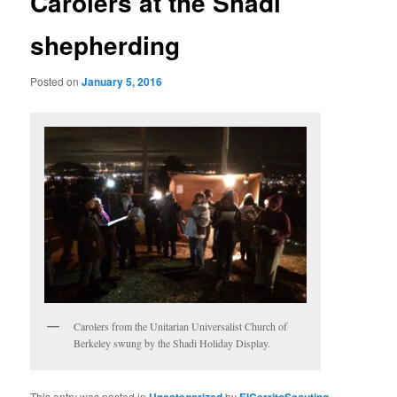
Carolers at the Shadi
shepherding
Posted on
January 5, 2016
Carolers from the Unitarian Universalist Church of
Berkeley swung by the Shadi Holiday Display.
This entry was posted in
Uncategorized
by
ElCerritoScouting
.