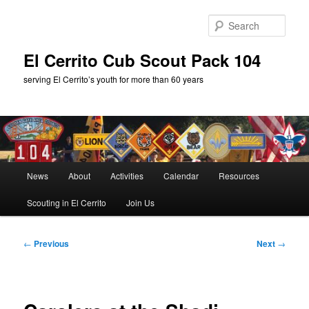
Skip
to
Sear
primary
content
El Cerrito Cub Scout Pack 104
serving El Cerrito’s youth for more than 60 years
Main
News
About
Activities
Calendar
Resources
menu
Scouting in El Cerrito
Join Us
Post
←
Previous
Next
→
navigation