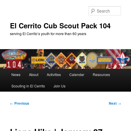
Skip
to
Sear
primary
content
El Cerrito Cub Scout Pack 104
serving El Cerrito’s youth for more than 60 years
Main
News
About
Activities
Calendar
Resources
menu
Scouting in El Cerrito
Join Us
Post
←
Previous
Next
→
navigation