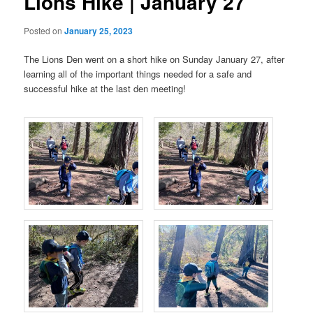
Lions Hike | January 27
Posted on
January 25, 2023
The Lions Den went on a short hike on Sunday January 27, after
learning all of the important things needed for a safe and
successful hike at the last den meeting!