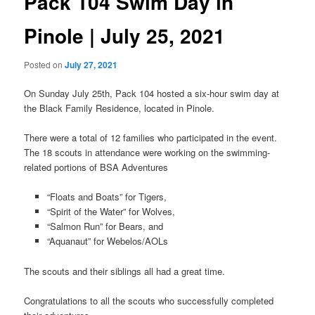
Pack 104 Swim Day in
Pinole | July 25, 2021
Posted on
July 27, 2021
On Sunday July 25th, Pack 104 hosted a six-hour swim day at
the Black Family Residence, located in Pinole.
There were a total of 12 families who participated in the event.
The 18 scouts in attendance were working on the swimming-
related portions of BSA Adventures
“Floats and Boats” for Tigers,
“Spirit of the Water” for Wolves,
“Salmon Run” for Bears, and
“Aquanaut” for Webelos/AOLs
The scouts and their siblings all had a great time.
Congratulations to all the scouts who successfully completed