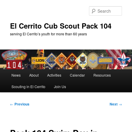
Skip
to
Sear
primary
content
El Cerrito Cub Scout Pack 104
serving El Cerrito’s youth for more than 60 years
Main
News
About
Activities
Calendar
Resources
menu
Scouting in El Cerrito
Join Us
Post
←
Previous
Next
→
navigation