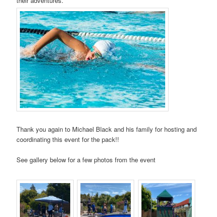
their adventures.
Thank you again to Michael Black and his family for hosting and
coordinating this event for the pack!!
See gallery below for a few photos from the event