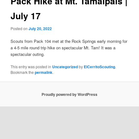
Pack Hike at Mt. Tamalpais |
July 17
Posted on
July 20, 2022
Scouts from Pack 104 met at the Rock Springs early morning for
a 4-5 mile round trip hike on spectacular Mt. Tam! It was a
spectacular outing.
This entry was posted in
Uncategorized
by
ElCerritoScouting
.
Bookmark the
permalink
.
Proudly powered by WordPress