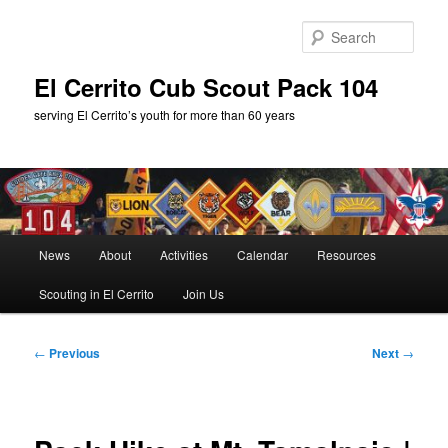
Skip
to
Sear
primary
content
El Cerrito Cub Scout Pack 104
serving El Cerrito’s youth for more than 60 years
Main
News
About
Activities
Calendar
Resources
menu
Scouting in El Cerrito
Join Us
Post
←
Previous
Next
→
navigation