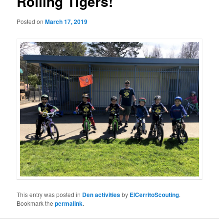
Rolling Tigers!
Posted on
March 17, 2019
This entry was posted in
Den activities
by
ElCerritoScouting
.
Bookmark the
permalink
.