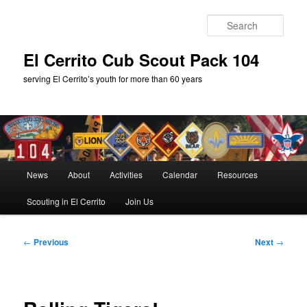
Skip
to
Sear
primary
content
El Cerrito Cub Scout Pack 104
serving El Cerrito’s youth for more than 60 years
Main
News
About
Activities
Calendar
Resources
menu
Scouting in El Cerrito
Join Us
Post
←
Previous
Next
→
navigation