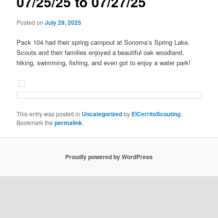
07/25/25 to 07/27/25
Posted on
July 29, 2025
Pack 104 had their spring campout at Sonoma’s Spring Lake.
Scouts and their families enjoyed a beautiful oak woodland,
hiking, swimming, fishing, and even got to enjoy a water park!
This entry was posted in
Uncategorized
by
ElCerritoScouting
.
Bookmark the
permalink
.
Proudly powered by WordPress