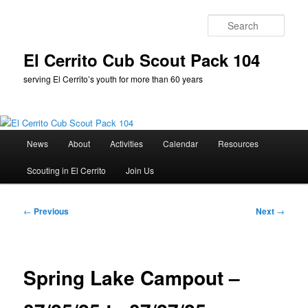
Skip
to
Sear
primary
content
El Cerrito Cub Scout Pack 104
serving El Cerrito’s youth for more than 60 years
Main
News
About
Activities
Calendar
Resources
menu
Scouting in El Cerrito
Join Us
Post
←
Previous
Next
→
navigation
Spring Lake Campout –