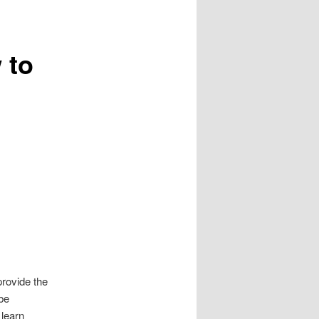
 to
provide the
 be
 learn