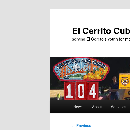
Skip
to
primary
El Cerrito Cu
content
serving El Cerrito’s youth for 
Main
News
About
Activities
menu
Post
←
Previous