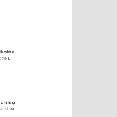
n
lk with a
 the El
a fishing
round the