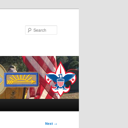
Search
Next
→