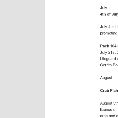
July
4th of Ju
July 4th 1
promoting 
Pack 104
July 21st
Lifeguard 
Cerrito Poo
August
Crab Fish
August 5t
licence or
area and a