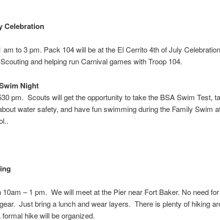
ly Celebration
1 am to 3 pm
. Pack 104 will be at the El Cerrito 4th of July Celebratio
Scouting and helping run Carnival games with Troop 104.
 Swim Night
 530 pm
. Scouts will get the opportunity to take the BSA Swim Test, ta
about water safety, and have fun swimming during the Family Swim at
l..
ing
h 10am – 1 pm
. We will meet at the Pier near Fort Baker. No need for 
 gear. Just bring a lunch and wear layers. There is plenty of hiking a
 formal hike will be organized.