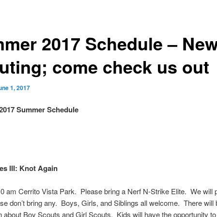
mer 2017 Schedule – New
uting; come check us out
une 1, 2017
 2017 Summer Schedule
s III: Knot Again
0 am Cerrito Vista Park
. Please bring a Nerf N-Strike Elite. We will 
ase don’t bring any. Boys, Girls, and Siblings all welcome. There will
n about Boy Scouts and Girl Scouts. Kids will have the opportunity to