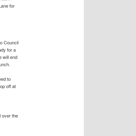
Lane for
do Council
dy for a
e will end
lunch.
ed to
op off at
l over the