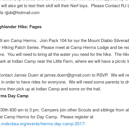
will also get to test their skill will their Nerf toys. Please Contact RJ 
ils rjjob@hotmail.com
hlander Hike: Fages
h 9 am Camp Herms
.
Join Pack 104 for our the Mount Diablo Silvera
r Hiking Patch Series. Please meet at Camp Herms Lodge and be rea
ike. You will need to bring all the water you need for the hike. The hik
Park at Indian Camp near the Little Farm, where we will have a picnic 
Contact James Duerr at james.duerr@gmail.com to RSVP. We will ne
 in order to have rides for everyone. We will need some parents to dr
s then pick up at Indian Camp and some on the trail.
rms Day Camp
-30th 830 am to 3 pm
. Campers join other Scouts and siblings from al
at Camp Herms for Day Camp. Please register at
w.mdscbsa.org/events/herms-day-camp-2017/