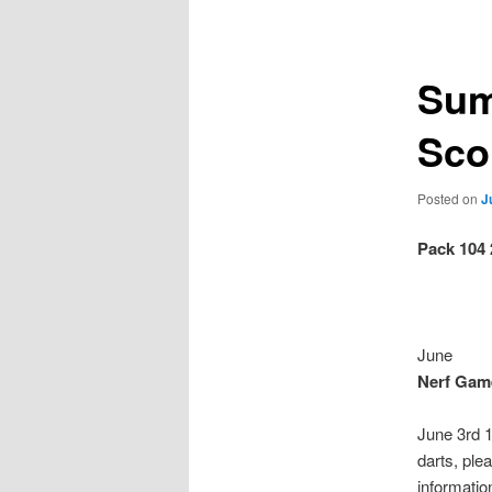
navigation
Sum
Sco
Posted on
J
Pack 104
June
Nerf Game
June 3rd 1
darts, ple
informatio