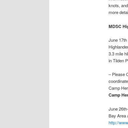
knots, and 
more deta
MDSC Hig
June 17t
Highlande
3.3 mile h
in Tilden 
– Please 
coordinate
Camp Herm
Camp He
June 26th
Bay Area 
http://ww