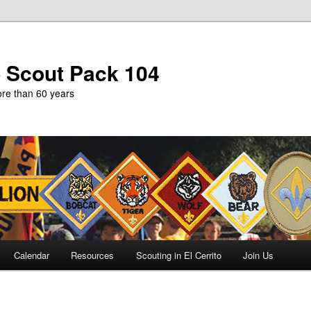
b Scout Pack 104
more than 60 years
Calendar
Resources
Scouting in El Cerrito
Join Us