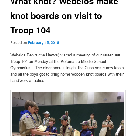
What knot? Webelos make
knot boards on visit to
Troop 104
Posted on
February 15, 2018
Webelos Den 3 (the Hawks) visited a meeting of our sister unit
Troop 104 on Monday at the Korematsu Middle School
Gymnasium. The older scouts taught the Cubs some new knots
and all the boys got to bring home wooden knot boards with their
handiwork attached.