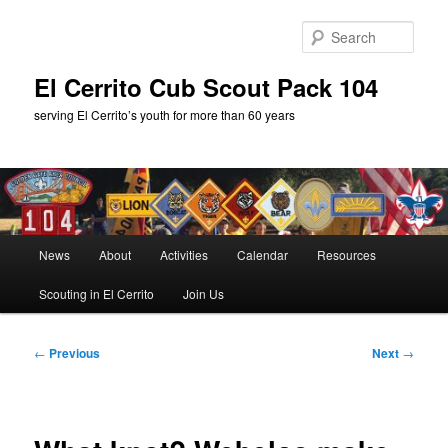
Skip
to
Sear
primary
content
El Cerrito Cub Scout Pack 104
serving El Cerrito’s youth for more than 60 years
Main
News
About
Activities
Calendar
Resources
menu
Scouting in El Cerrito
Join Us
Post
←
Previous
Next
→
navigation