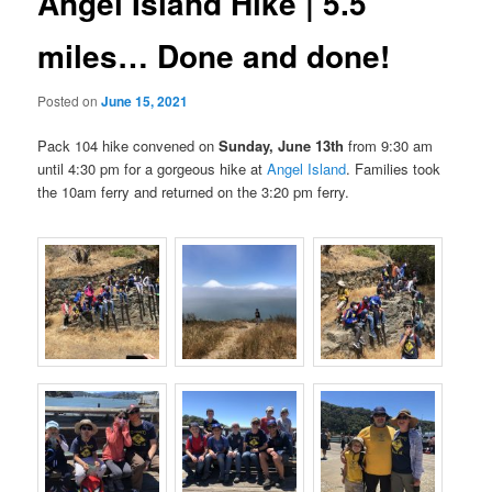
Angel Island Hike | 5.5
miles… Done and done!
Posted on
June 15, 2021
Pack 104 hike convened on
Sunday, June 13th
from 9:30 am
until 4:30 pm for a gorgeous hike at
Angel Island
. Families took
the
10am
ferry and returned on the
3:20 pm ferry.