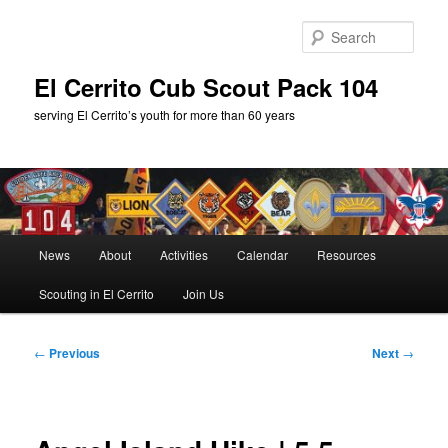
Skip
to
Sear
primary
content
El Cerrito Cub Scout Pack 104
serving El Cerrito’s youth for more than 60 years
Main
News
About
Activities
Calendar
Resources
menu
Scouting in El Cerrito
Join Us
Post
←
Previous
Next
→
navigation