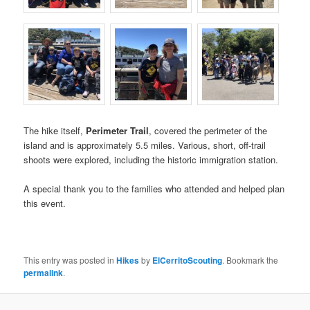
The hike itself,
Perimeter Trail
, covered the perimeter of the
island and is approximately 5.5 miles. Various, short, off-trail
shoots were explored, including the historic immigration station.
A special thank you to the families who attended and helped plan
this event.
This entry was posted in
Hikes
by
ElCerritoScouting
. Bookmark the
permalink
.