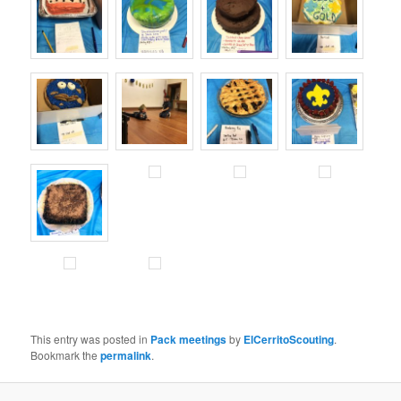
This entry was posted in
Pack meetings
by
ElCerritoScouting
.
Bookmark the
permalink
.