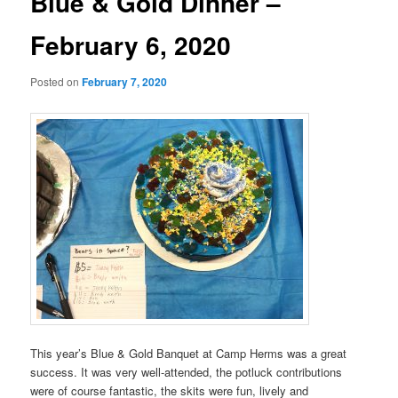
Blue & Gold Dinner –
February 6, 2020
Posted on
February 7, 2020
This year’s Blue & Gold Banquet at Camp Herms was a great
success. It was very well-attended, the potluck contributions
were of course fantastic, the skits were fun, lively and