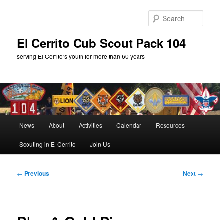
Skip
to
Sear
primary
content
El Cerrito Cub Scout Pack 104
serving El Cerrito’s youth for more than 60 years
Main
News
About
Activities
Calendar
Resources
menu
Scouting in El Cerrito
Join Us
Post
←
Previous
Next
→
navigation