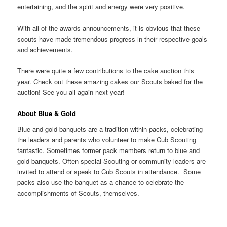
entertaining, and the spirit and energy were very positive.
With all of the awards announcements, it is obvious that these
scouts have made tremendous progress in their respective goals
and achievements.
There were quite a few contributions to the cake auction this
year. Check out these amazing cakes our Scouts baked for the
auction! See you all again next year!
About Blue & Gold
Blue and gold banquets are a tradition within packs, celebrating
the leaders and parents who volunteer to make Cub Scouting
fantastic. Sometimes former pack members return to blue and
gold banquets. Often special Scouting or community leaders are
invited to attend or speak to Cub Scouts in attendance. Some
packs also use the banquet as a chance to celebrate the
accomplishments of Scouts, themselves.