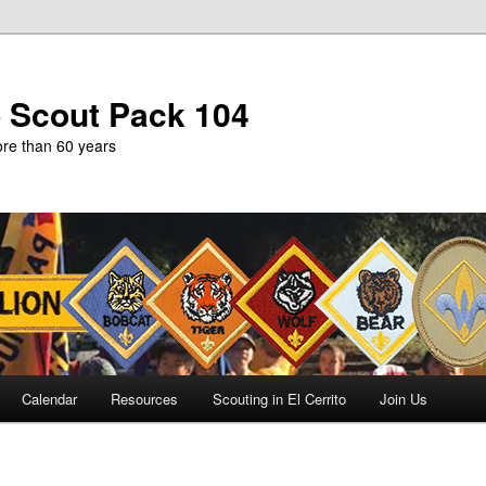
b Scout Pack 104
more than 60 years
Calendar
Resources
Scouting in El Cerrito
Join Us