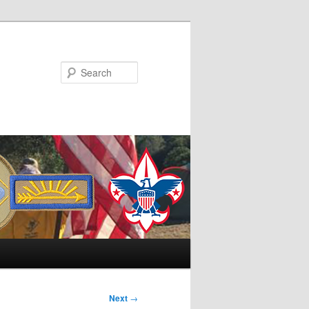
Search
Next
→