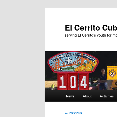
Skip
to
primary
El Cerrito Cu
content
serving El Cerrito’s youth for 
Main
News
About
Activities
menu
Post
←
Previous