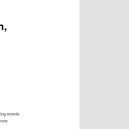
h,
ing events
 more