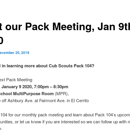
t our Pack Meeting, Jan 9t
0
ecember 20, 2019
d in learning more about Cub Scouts Pack 104?
next Pack Meeting
,
January 9 2020, 7:00pm – 8:30pm
School MultiPurpose Room
(MPR),
 off Ashbury Ave. at Fairmont Ave. in El Cerrito
 104 for our monthly pack meeting and learn about Pack 104’s upcom
unities, or let us know if you are interested so we can follow up with
n.