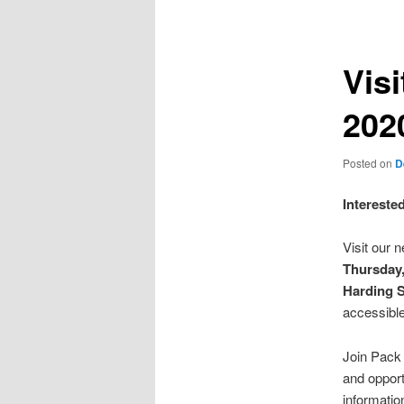
navigation
Visi
202
Posted on
D
Intereste
Visit our 
Thursday
Harding 
accessible
Join Pack
and opport
informatio