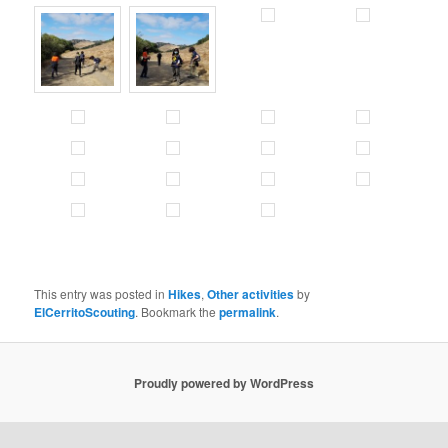
This entry was posted in
Hikes
,
Other activities
by
ElCerritoScouting
. Bookmark the
permalink
.
Proudly powered by WordPress