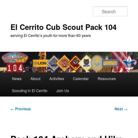
Skip
to
Sear
primary
content
El Cerrito Cub Scout Pack 104
serving El Cerrito’s youth for more than 60 years
Main
News
About
Activities
Calendar
Resources
menu
Scouting in El Cerrito
Join Us
Post
←
Previous
Next
→
navigation