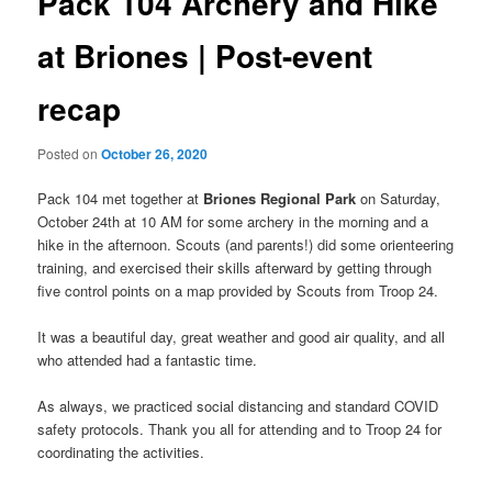
Pack 104 Archery and Hike
at Briones | Post-event
recap
Posted on
October 26, 2020
Pack 104 met together at
Briones Regional Park
on Saturday,
October 24th at 10 AM for some archery in the morning and a
hike in the afternoon. Scouts (and parents!) did some orienteering
training, and exercised their skills afterward by getting through
five control points on a map provided by Scouts from Troop 24.
It was a beautiful day, great weather and good air quality, and all
who attended had a fantastic time.
As always, we practiced social distancing and standard COVID
safety protocols. Thank you all for attending and to Troop 24 for
coordinating the activities.