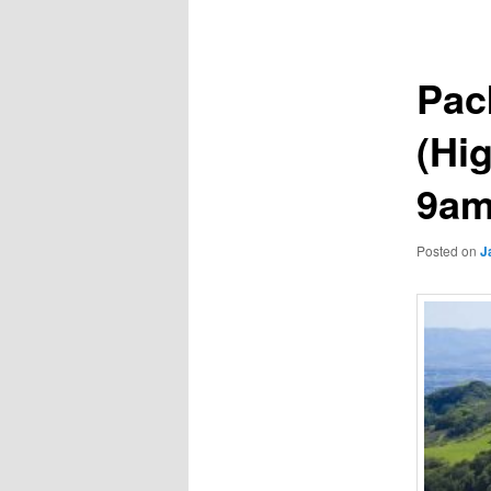
navigation
Pac
(Hig
9am
Posted on
J