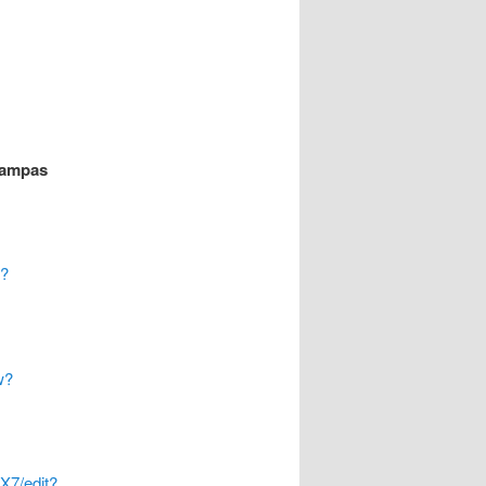
rampas
w?
w?
7/edit?