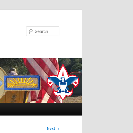
Search
Next
→