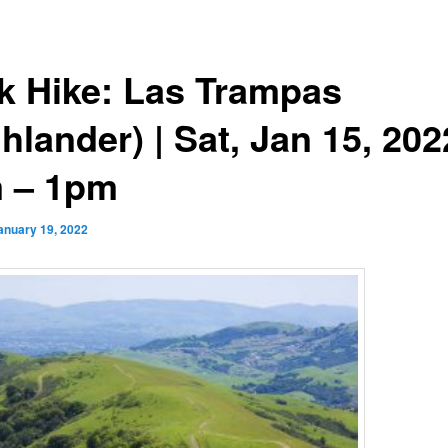
k Hike: Las Trampas
hlander) | Sat, Jan 15, 202
 – 1pm
anuary 19, 2022