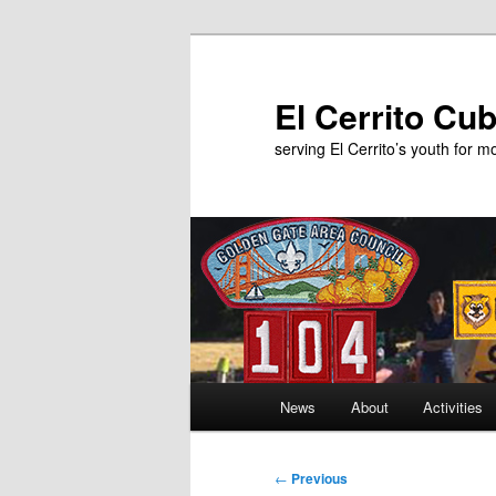
Skip
to
primary
El Cerrito Cu
content
serving El Cerrito’s youth for 
Main
News
About
Activities
menu
Post
←
Previous