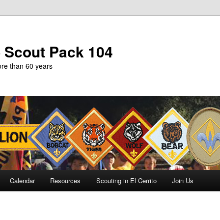
b Scout Pack 104
more than 60 years
Calendar
Resources
Scouting in El Cerrito
Join Us