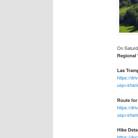
On Saturd
Regional
Las Tramp
https://d
usp=shari
Route for
https://d
usp=shari
Hike Detai
https://