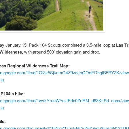
ay January 15, Pack 104 Scouts completed a 3.5-mile loop at
Las T
 Wilderness,
with around 500′ elevation gain and drop.
as Regional Wilderness Trail Map:
rive.google.com/file/d/1Ol3z5SjkomO4Z9zeJoQOdEDhgIB5RY2K/vie
ng
 P104’s hike:
rive.google.com/file/d/1wvkYrueWYeUEdx0ZnRM_d83KsSd_ooax/vie
ng
ls:
docs.google.com/document/d/16WigZ1iOuEM7vW61wduXymGNVpITKIX