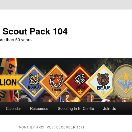
b Scout Pack 104
more than 60 years
Calendar
Resources
Scouting in El Cerrito
Join Us
MONTHLY ARCHIVES:
DECEMBER 2018