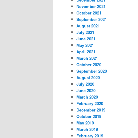
November 2021
October 2021
September 2021
August 2021
July 2021
June 2021
May 2021
April 2021
March 2021
October 2020
September 2020
August 2020
July 2020
June 2020
March 2020
February 2020
December 2019
October 2019
May 2019
March 2019
February 2019