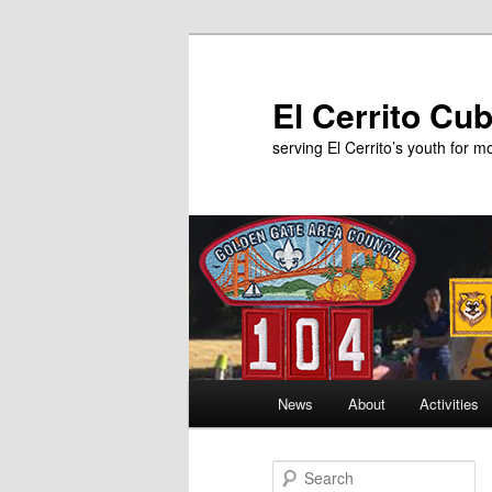
Skip
Skip
to
to
primary
secondary
El Cerrito Cu
content
content
serving El Cerrito’s youth for 
Main
News
About
Activities
menu
S
e