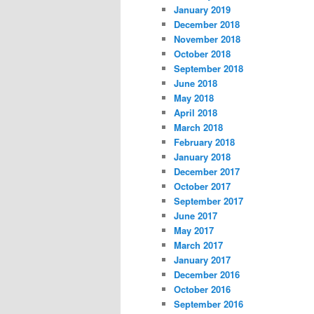
January 2019
December 2018
November 2018
October 2018
September 2018
June 2018
May 2018
April 2018
March 2018
February 2018
January 2018
December 2017
October 2017
September 2017
June 2017
May 2017
March 2017
January 2017
December 2016
October 2016
September 2016