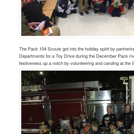
The Pack 104 Scouts got into the holiday spirit by partnerin
Departments for a Toy Drive during the December Pack mee
festiveness up a notch by volunteering and caroling at the 