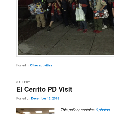
Posted in
Other activities
GALLERY
El Cerrito PD Visit
Posted on
December 12, 2018
This gallery contains
6 photos
.