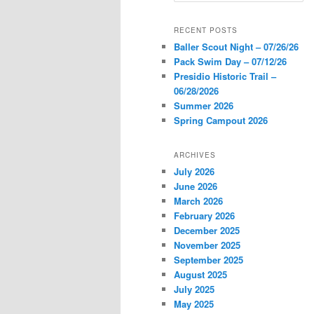
a
r
RECENT POSTS
c
Baller Scout Night – 07/26/26
h
Pack Swim Day – 07/12/26
Presidio Historic Trail –
06/28/2026
Summer 2026
Spring Campout 2026
ARCHIVES
July 2026
June 2026
March 2026
February 2026
December 2025
November 2025
September 2025
August 2025
July 2025
May 2025