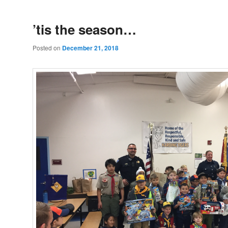
’tis the season…
Posted on
December 21, 2018