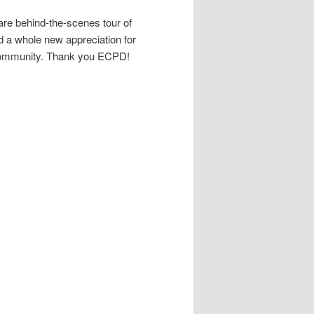
are behind-the-scenes tour of
d a whole new appreciation for
r community. Thank you ECPD!