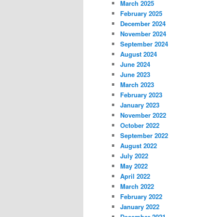
March 2025
February 2025
December 2024
November 2024
September 2024
August 2024
June 2024
June 2023
March 2023
February 2023
January 2023
November 2022
October 2022
September 2022
August 2022
July 2022
May 2022
April 2022
March 2022
February 2022
January 2022
December 2021