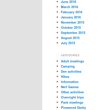
June 2016
March 2016
February 2016
January 2016
November 2015
October 2015
September 2015
August 2015
July 2015
CATEGORIES
Adult meetings
Camping
Den activities
Hikes
Information
Nerf Games
Other activities
Overnight trips
Pack meetings
Pinewood Derby