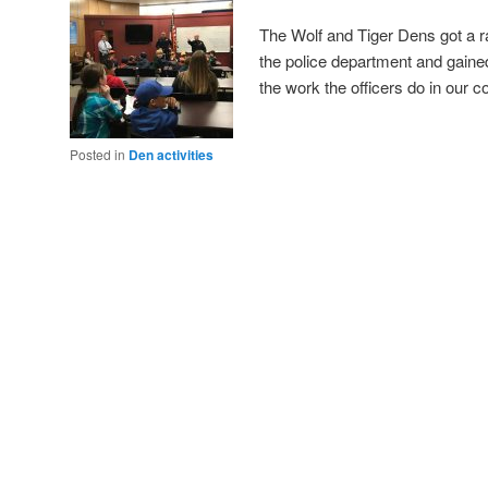
The Wolf and Tiger Dens got a r
the police department and gaine
the work the officers do in ou
Posted in
Den activities