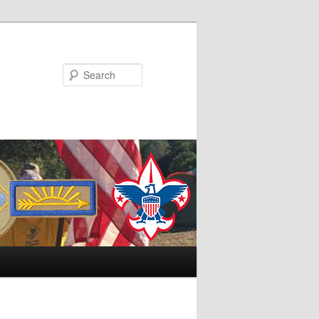
Search