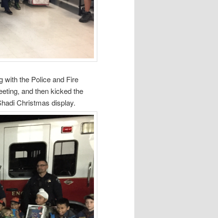
g with the Police and Fire
ting, and then kicked the
Shadi Christmas display.