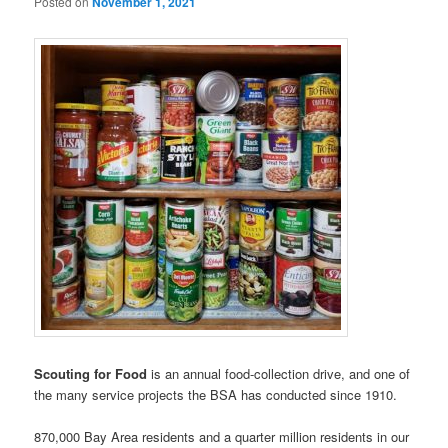
Posted on
November 1, 2021
Scouting for Food
is an annual food-collection drive, and one of
the many service projects the BSA has conducted since 1910.
870,000 Bay Area residents and a quarter million residents in our