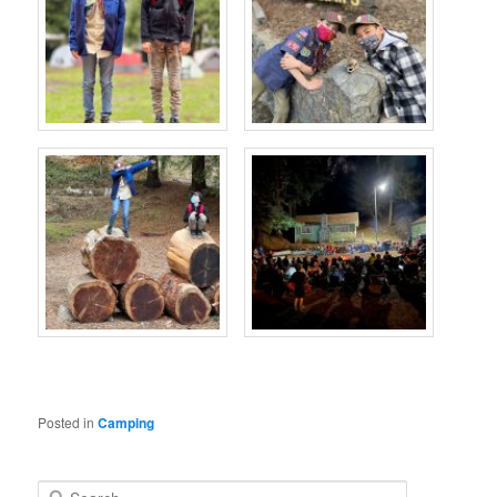
Posted in
Camping
S