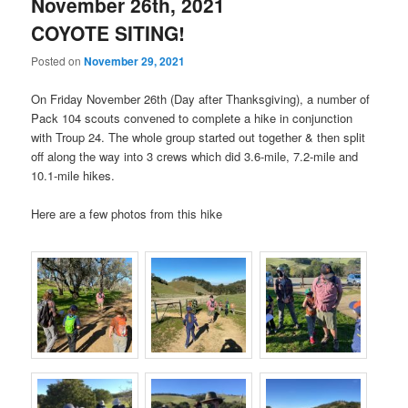
November 26th, 2021
COYOTE SITING!
Posted on
November 29, 2021
On Friday November 26th (Day after Thanksgiving), a number of
Pack 104 scouts convened to complete a hike in conjunction
with Troup 24. The whole group started out together & then split
off along the way into 3 crews which did 3.6-mile, 7.2-mile and
10.1-mile hikes.
Here are a few photos from this hike