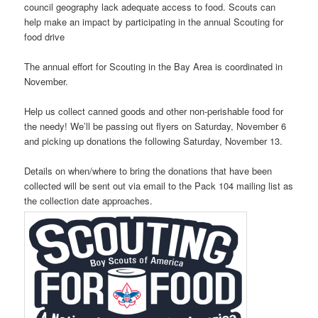
council geography lack adequate access to food. Scouts can
help make an impact by participating in the annual Scouting for
food drive
The annual effort for Scouting in the Bay Area is coordinated in
November.
Help us collect canned goods and other non-perishable food for
the needy! We’ll be passing out flyers on Saturday, November 6
and picking up donations the following Saturday, November 13.
Details on when/where to bring the donations that have been
collected will be sent out via email to the Pack 104 mailing list as
the collection date approaches.