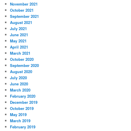
November 2021
October 2021
September 2021
August 2021
July 2021
June 2021
May 2021
April 2021
March 2021
October 2020
September 2020
August 2020
July 2020
June 2020
March 2020
February 2020
December 2019
October 2019
May 2019
March 2019
February 2019