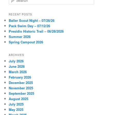
e
a
r
RECENT POSTS
c
Baller Scout Night – 07/26/26
h
Pack Swim Day – 07/12/26
Presidio Historic Trail – 06/28/2026
Summer 2026
Spring Campout 2026
ARCHIVES
July 2026
June 2026
March 2026
February 2026
December 2025
November 2025
September 2025
August 2025
July 2025
May 2025
March 2025