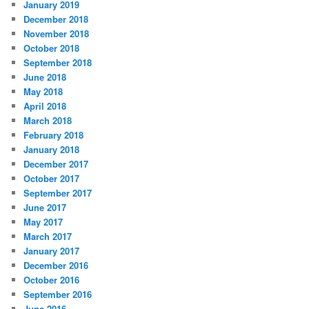
January 2019
December 2018
November 2018
October 2018
September 2018
June 2018
May 2018
April 2018
March 2018
February 2018
January 2018
December 2017
October 2017
September 2017
June 2017
May 2017
March 2017
January 2017
December 2016
October 2016
September 2016
June 2016