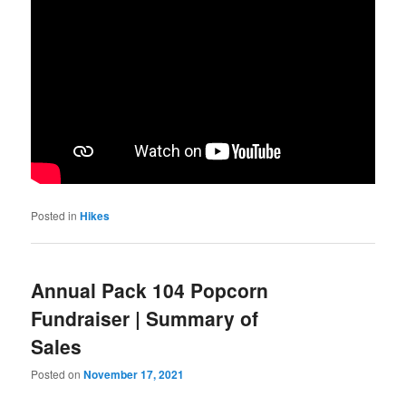
Posted in
Hikes
Annual Pack 104 Popcorn
Fundraiser | Summary of
Sales
Posted on
November 17, 2021