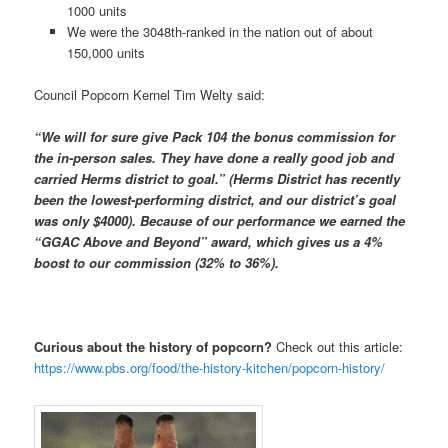
1000 units
We were the 3048th-ranked in the nation out of about
150,000 units
Council Popcorn Kernel Tim Welty said:
“We will for sure give Pack 104 the bonus commission for
the in-person sales. They have done a really good job and
carried Herms district to goal.” (Herms District has recently
been the lowest-performing district, and our district’s goal
was only $4000). Because of our performance we earned the
“GGAC Above and Beyond” award, which gives us a 4%
boost to our commission (32% to 36%).
Curious about the history of popcorn?
Check out this article:
https://www.pbs.org/food/the-history-kitchen/popcorn-history/