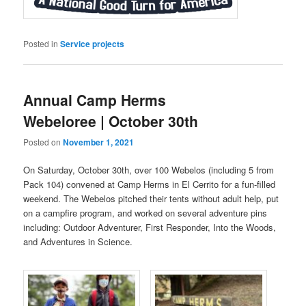
Posted in
Service projects
Annual Camp Herms
Webeloree | October 30th
Posted on
November 1, 2021
On Saturday, October 30th, over 100 Webelos (including 5 from
Pack 104) convened at Camp Herms in El Cerrito for a fun-filled
weekend. The Webelos pitched their tents without adult help, put
on a campfire program, and worked on several adventure pins
including: Outdoor Adventurer, First Responder, Into the Woods,
and Adventures in Science.