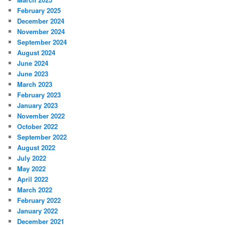
February 2025
December 2024
November 2024
September 2024
August 2024
June 2024
June 2023
March 2023
February 2023
January 2023
November 2022
October 2022
September 2022
August 2022
July 2022
May 2022
April 2022
March 2022
February 2022
January 2022
December 2021