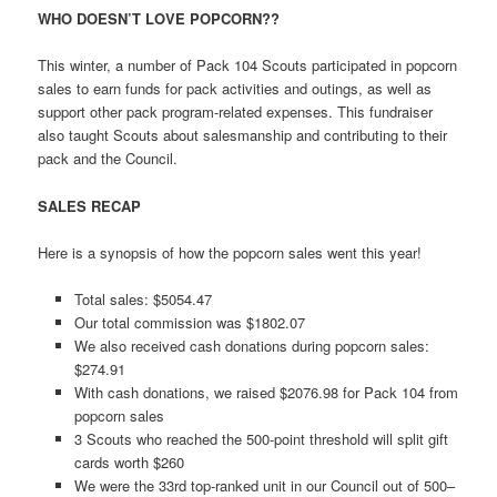
WHO DOESN’T LOVE POPCORN??
This winter, a number of Pack 104 Scouts participated in popcorn
sales to earn funds for pack activities and outings, as well as
support other pack program-related expenses. This fundraiser
also taught Scouts about salesmanship and contributing to their
pack and the Council.
SALES RECAP
Here is a synopsis of how the popcorn sales went this year!
Total sales: $5054.47
Our total commission was $1802.07
We also received cash donations during popcorn sales:
$274.91
With cash donations, we raised $2076.98 for Pack 104 from
popcorn sales
3 Scouts who reached the 500-point threshold will split gift
cards worth $260
We were the 33rd top-ranked unit in our Council out of 500–