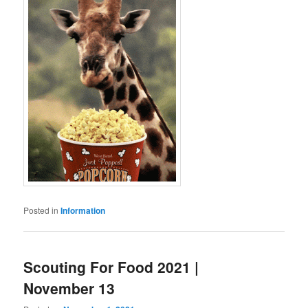
Posted in
Information
Scouting For Food 2021 |
November 13