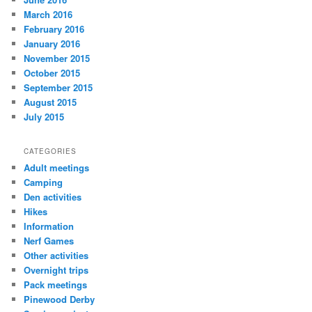
March 2016
February 2016
January 2016
November 2015
October 2015
September 2015
August 2015
July 2015
CATEGORIES
Adult meetings
Camping
Den activities
Hikes
Information
Nerf Games
Other activities
Overnight trips
Pack meetings
Pinewood Derby