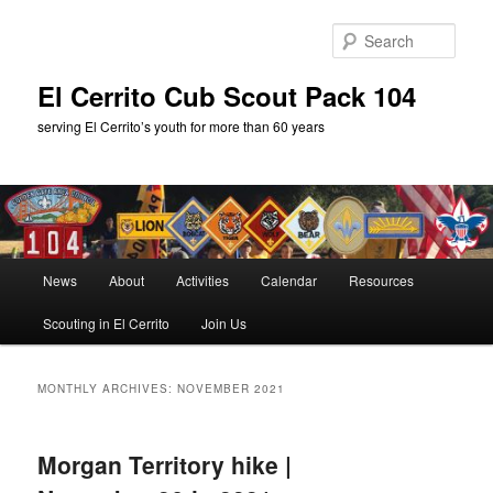
Skip
Skip
to
to
Sear
primary
secondary
content
content
El Cerrito Cub Scout Pack 104
serving El Cerrito’s youth for more than 60 years
Main
News
About
Activities
Calendar
Resources
menu
Scouting in El Cerrito
Join Us
MONTHLY ARCHIVES:
NOVEMBER 2021
Morgan Territory hike |