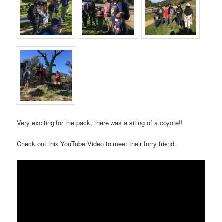
Very exciting for the pack, there was a siting of a coyote!!
Check out this YouTube Video to meet their furry friend.