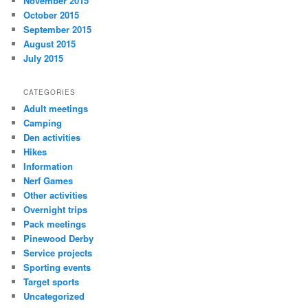
November 2015
October 2015
September 2015
August 2015
July 2015
CATEGORIES
Adult meetings
Camping
Den activities
Hikes
Information
Nerf Games
Other activities
Overnight trips
Pack meetings
Pinewood Derby
Service projects
Sporting events
Target sports
Uncategorized