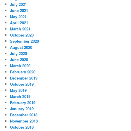
July 2021
June 2021
May 2021
April 2021
March 2021
October 2020
September 2020
August 2020
July 2020
June 2020
March 2020
February 2020
December 2019
October 2019
May 2019
March 2019
February 2019
January 2019
December 2018
November 2018
October 2018