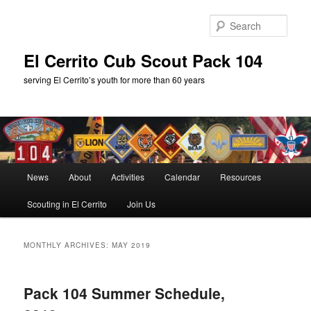
Skip
Skip
to
to
Sear
primary
secondary
content
content
El Cerrito Cub Scout Pack 104
serving El Cerrito’s youth for more than 60 years
Main
News
About
Activities
Calendar
Resources
menu
Scouting in El Cerrito
Join Us
MONTHLY ARCHIVES:
MAY 2019
Pack 104 Summer Schedule,