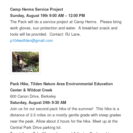
Camp Herms Service Project
Sunday, August 19th 9:00 AM – 12:00 PM
The Pack will do a service project at Camp Herms. Please bring
work gloves, sun protection and water. A breakfast snack and
tools will be provided. Contact: RJ Lane,
p104wolfden@gmail.com
Pack Hike, Tilden Nature Area Environmental Education
Center & Wildcat Creek
600 Canon Drive, Berkeley
Saturday, August 24th 9:30 AM
Join us for our second pack hike of the summer! This hike is a
distance of 2.5 miles on a mostly gentle grade with steep grades
near the peak. Allow about 2 hours for the hike. Meet up at the
Central Park Drive parking lot.