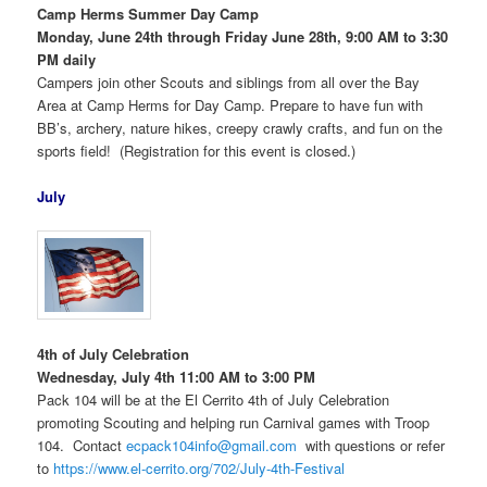
Camp Herms Summer Day Camp
Monday, June 24th through Friday June 28th, 9:00 AM to 3:30
PM daily
Campers join other Scouts and siblings from all over the Bay
Area at Camp Herms for Day Camp. Prepare to have fun with
BB’s, archery, nature hikes, creepy crawly crafts, and fun on the
sports field! (Registration for this event is closed.)
July
4th of July Celebration
Wednesday, July 4th 11:00 AM to 3:00 PM
Pack 104 will be at the El Cerrito 4th of July Celebration
promoting Scouting and helping run Carnival games with Troop
104. Contact
ecpack104info@gmail.com
with questions or refer
to
https://www.el-cerrito.org/702/July-4th-Festival