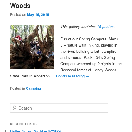
Woods
Posted on
May 16, 2019
This gallery contains
15 photos
.
Fun at our Spring Campout, May 3-
5 – nature walk, hiking, playing in
the river, building a fort, campfire
and s’mores! Pack 104’s Spring
Campout wrapped up 2 nights in the
Redwood forest of Hendy Woods
State Park in Anderson …
Continue reading
→
Posted in
Camping
S
e
a
r
RECENT POSTS
c
Baller Scout Night – 07/26/26