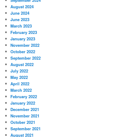
September 2024
August 2024
June 2024
June 2023
March 2023
February 2023
January 2023
November 2022
October 2022
September 2022
August 2022
July 2022
May 2022
April 2022
March 2022
February 2022
January 2022
December 2021
November 2021
October 2021
September 2021
August 2021