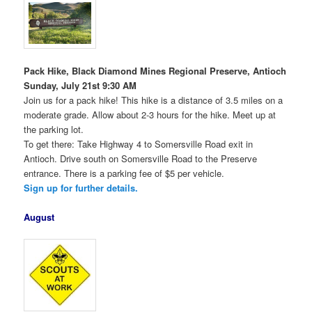
Pack Hike, Black Diamond Mines Regional Preserve, Antioch
Sunday, July 21st 9:30 AM
Join us for a pack hike! This hike is a distance of 3.5 miles on a
moderate grade. Allow about 2-3 hours for the hike. Meet up at
the parking lot.
To get there: Take Highway 4 to Somersville Road exit in
Antioch. Drive south on Somersville Road to the Preserve
entrance. There is a parking fee of $5 per vehicle.
Sign up for further details.
August