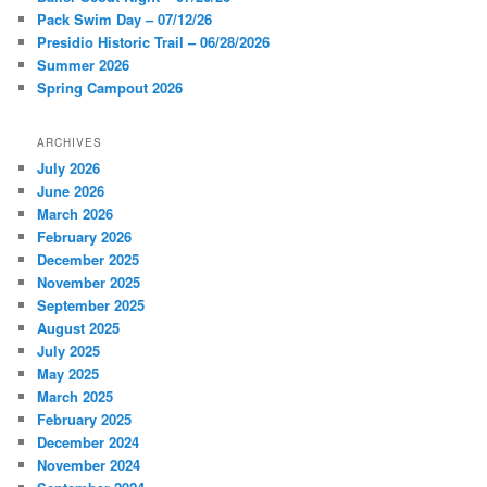
h
Pack Swim Day – 07/12/26
Presidio Historic Trail – 06/28/2026
Summer 2026
Spring Campout 2026
ARCHIVES
July 2026
June 2026
March 2026
February 2026
December 2025
November 2025
September 2025
August 2025
July 2025
May 2025
March 2025
February 2025
December 2024
November 2024