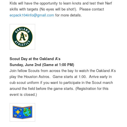
Kids will have the opportunity to learn knots and test their Nerf
skills with targets (No eyes will be shot!). Please contact
ecpack104info@gmail.com
for more details.
Scout Day at the Oakland A’s
Sunday, June 2nd (Game at 1:00 PM)
Join fellow Scouts from across the bay to watch the Oakland A’s
play the Houston Astros. Game starts at 1:00. Arrive early in
cub scout uniform if you want to participate in the Scout march
around the field before the game starts. (Registration for this
event is closed.)