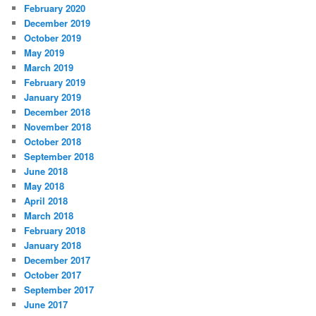
February 2020
December 2019
October 2019
May 2019
March 2019
February 2019
January 2019
December 2018
November 2018
October 2018
September 2018
June 2018
May 2018
April 2018
March 2018
February 2018
January 2018
December 2017
October 2017
September 2017
June 2017