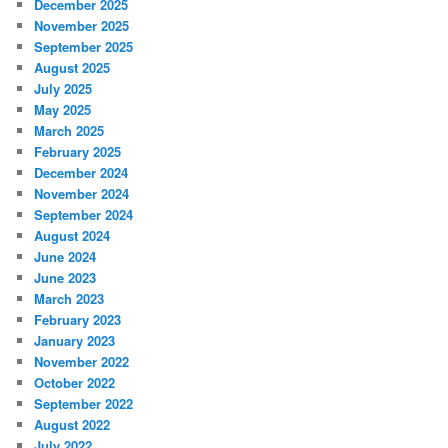
December 2025
November 2025
September 2025
August 2025
July 2025
May 2025
March 2025
February 2025
December 2024
November 2024
September 2024
August 2024
June 2024
June 2023
March 2023
February 2023
January 2023
November 2022
October 2022
September 2022
August 2022
July 2022