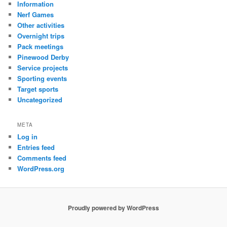
Information
Nerf Games
Other activities
Overnight trips
Pack meetings
Pinewood Derby
Service projects
Sporting events
Target sports
Uncategorized
META
Log in
Entries feed
Comments feed
WordPress.org
Proudly powered by WordPress