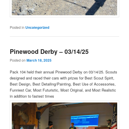
Posted in
Uncategorized
Pinewood Derby – 03/14/25
Posted on
March 18, 2025
Pack 104 held their annual Pinewood Derby on 03/14/25. Scouts
designed and raced their cars with prizes for Best Scout Spirit,
Best Design, Best Detailing/Painting, Best Use of Accessories,
Funniest Car, Most Futuristic, Most Original, and Most Realistic
in addition to fastest times