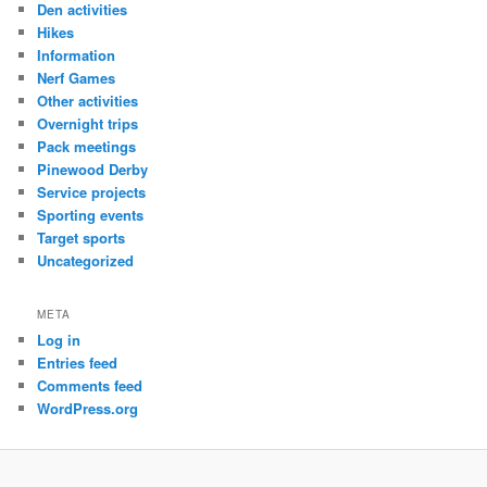
Den activities
Hikes
Information
Nerf Games
Other activities
Overnight trips
Pack meetings
Pinewood Derby
Service projects
Sporting events
Target sports
Uncategorized
META
Log in
Entries feed
Comments feed
WordPress.org