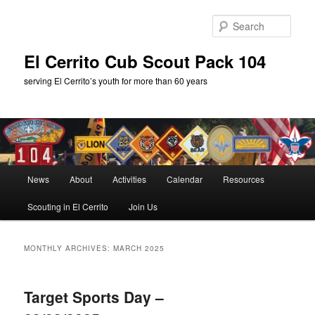
Skip
Skip
to
to
Sear
primary
secondary
content
content
El Cerrito Cub Scout Pack 104
serving El Cerrito’s youth for more than 60 years
Main
News
About
Activities
Calendar
Resources
menu
Scouting in El Cerrito
Join Us
MONTHLY ARCHIVES:
MARCH 2025
Target Sports Day –