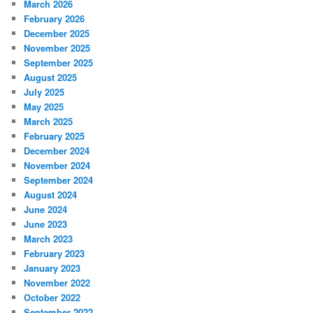
March 2026
February 2026
December 2025
November 2025
September 2025
August 2025
July 2025
May 2025
March 2025
February 2025
December 2024
November 2024
September 2024
August 2024
June 2024
June 2023
March 2023
February 2023
January 2023
November 2022
October 2022
September 2022