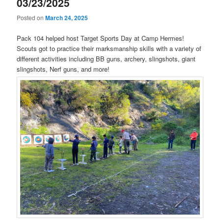
03/23/2025
Posted on
March 24, 2025
Pack 104 helped host Target Sports Day at Camp Hermes!
Scouts got to practice their marksmanship skills with a variety of
different activities including BB guns, archery, slingshots, giant
slingshots, Nerf guns, and more!