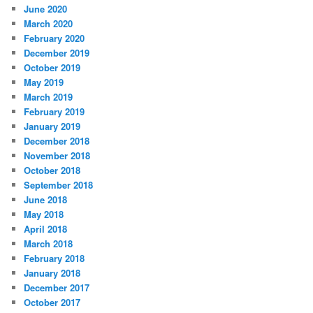
June 2020
March 2020
February 2020
December 2019
October 2019
May 2019
March 2019
February 2019
January 2019
December 2018
November 2018
October 2018
September 2018
June 2018
May 2018
April 2018
March 2018
February 2018
January 2018
December 2017
October 2017