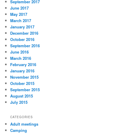
September 2017
June 2017
May 2017
March 2017
January 2017
December 2016
October 2016
September 2016
June 2016
March 2016
February 2016
January 2016
November 2015
October 2015
September 2015
August 2015
July 2015
CATEGORIES
Adult meetings
Camping