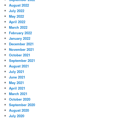
August 2022
July 2022
May 2022
April 2022
March 2022
February 2022
January 2022
December 2021
November 2021
October 2021
September 2021
August 2021
July 2021
June 2021
May 2021
April 2021
March 2021
October 2020
September 2020
August 2020
July 2020