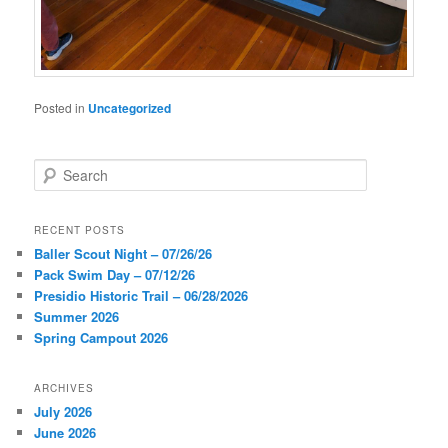
Posted in
Uncategorized
S
e
a
r
RECENT POSTS
c
Baller Scout Night – 07/26/26
h
Pack Swim Day – 07/12/26
Presidio Historic Trail – 06/28/2026
Summer 2026
Spring Campout 2026
ARCHIVES
July 2026
June 2026