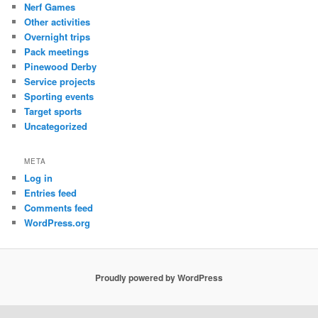
Nerf Games
Other activities
Overnight trips
Pack meetings
Pinewood Derby
Service projects
Sporting events
Target sports
Uncategorized
META
Log in
Entries feed
Comments feed
WordPress.org
Proudly powered by WordPress