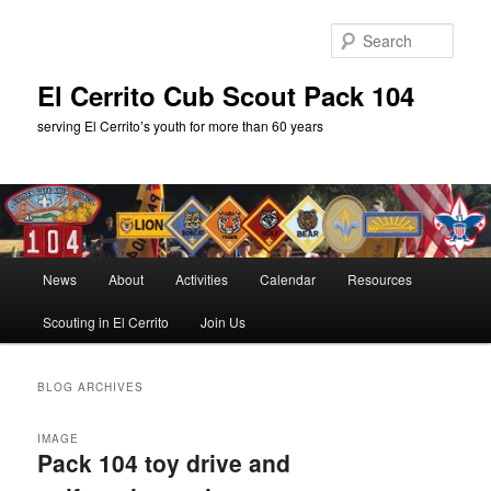
Skip
Skip
to
to
Sear
primary
secondary
content
content
El Cerrito Cub Scout Pack 104
serving El Cerrito’s youth for more than 60 years
Main
News
About
Activities
Calendar
Resources
menu
Scouting in El Cerrito
Join Us
BLOG ARCHIVES
IMAGE
Pack 104 toy drive and