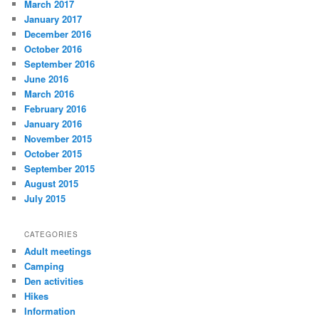
March 2017
January 2017
December 2016
October 2016
September 2016
June 2016
March 2016
February 2016
January 2016
November 2015
October 2015
September 2015
August 2015
July 2015
CATEGORIES
Adult meetings
Camping
Den activities
Hikes
Information