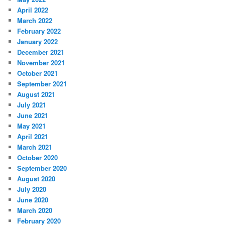
April 2022
March 2022
February 2022
January 2022
December 2021
November 2021
October 2021
September 2021
August 2021
July 2021
June 2021
May 2021
April 2021
March 2021
October 2020
September 2020
August 2020
July 2020
June 2020
March 2020
February 2020