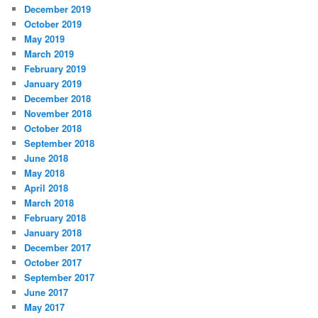
December 2019
October 2019
May 2019
March 2019
February 2019
January 2019
December 2018
November 2018
October 2018
September 2018
June 2018
May 2018
April 2018
March 2018
February 2018
January 2018
December 2017
October 2017
September 2017
June 2017
May 2017