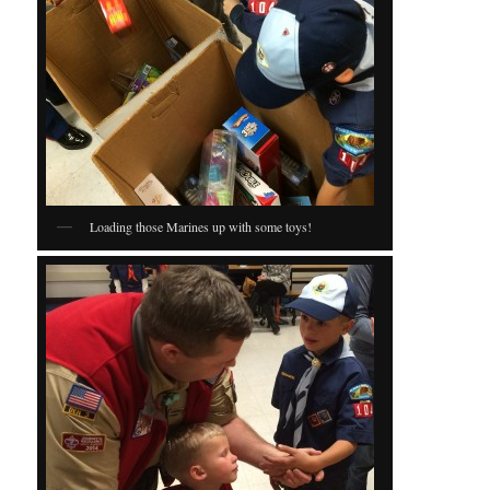
Loading those Marines up with some toys!