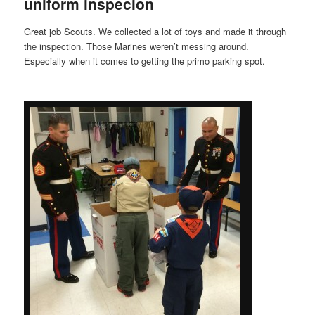
uniform inspecion
Great job Scouts. We collected a lot of toys and made it through
the inspection. Those Marines weren’t messing around.
Especially when it comes to getting the primo parking spot.