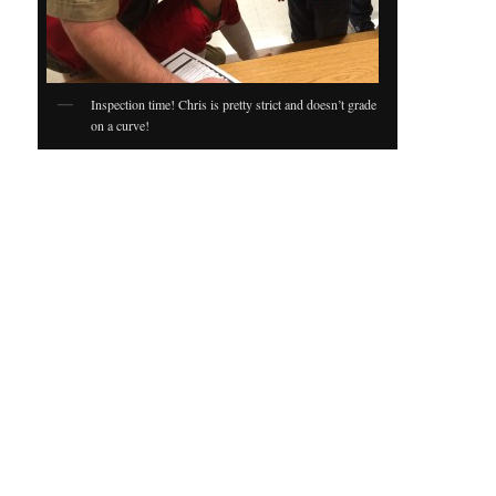
Inspection time! Chris is pretty strict and doesn’t grade
on a curve!