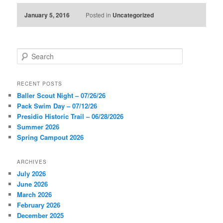
January 5, 2016
Posted in
Uncategorized
S
e
a
r
RECENT POSTS
c
Baller Scout Night – 07/26/26
h
Pack Swim Day – 07/12/26
Presidio Historic Trail – 06/28/2026
Summer 2026
Spring Campout 2026
ARCHIVES
July 2026
June 2026
March 2026
February 2026
December 2025