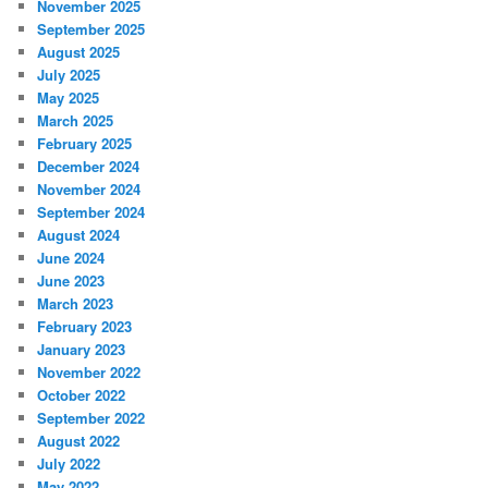
November 2025
September 2025
August 2025
July 2025
May 2025
March 2025
February 2025
December 2024
November 2024
September 2024
August 2024
June 2024
June 2023
March 2023
February 2023
January 2023
November 2022
October 2022
September 2022
August 2022
July 2022
May 2022