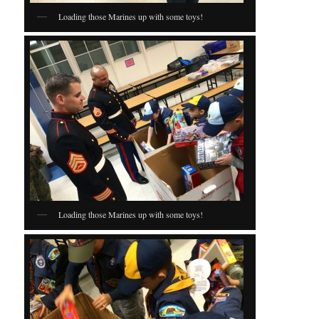
Loading those Marines up with some toys!
Loading those Marines up with some toys!